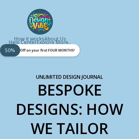
How it works
About Us
Help Center
Explore More...
50%
Off on your first FOUR MONTHS!
UNLIMITED DESIGN JOURNAL
BESPOKE
DESIGNS: HOW
WE TAILOR