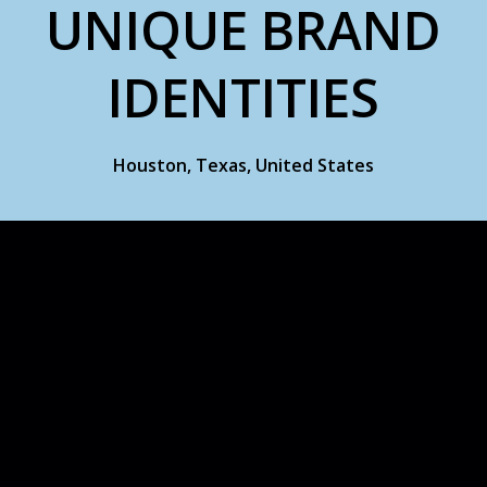
UNIQUE BRAND
IDENTITIES
Houston, Texas, United States