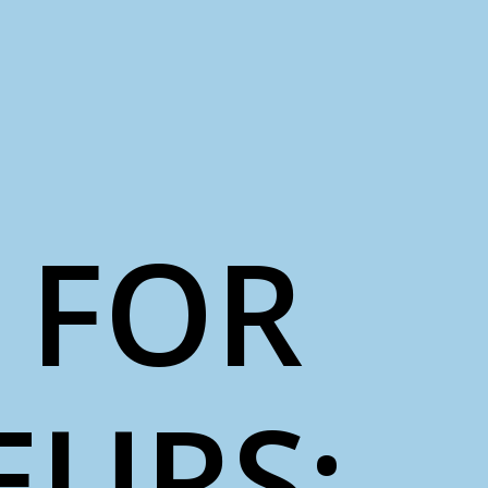
 FOR
EURS: