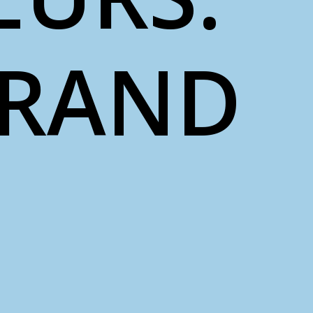
BRAND