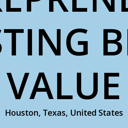
TING 
VALUE
Houston, Texas, United States