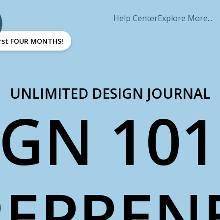
Help Center
Explore More...
first FOUR MONTHS!
UNLIMITED DESIGN JOURNAL
IGN 101
EPREN