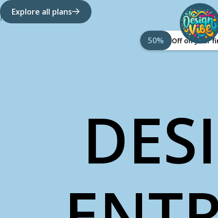
Explore all plans
How it works
About Us
50%
Off on your 
DES
ENTR