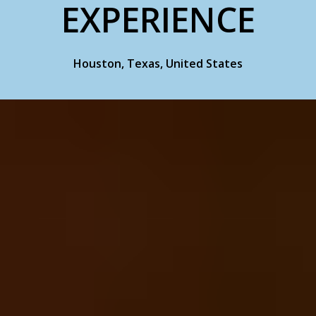
EXPERIENCE
Houston, Texas, United States