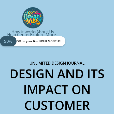
How it works
About Us
Help Center
Explore More...
50%
Off on your first FOUR MONTHS!
UNLIMITED DESIGN JOURNAL
DESIGN AND ITS
IMPACT ON
CUSTOMER