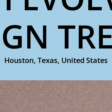
IGN TR
Houston, Texas, United States