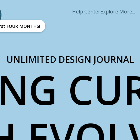
Help Center
Explore More...
first FOUR MONTHS!
UNLIMITED DESIGN JOURNAL
ING CU
H EVOL