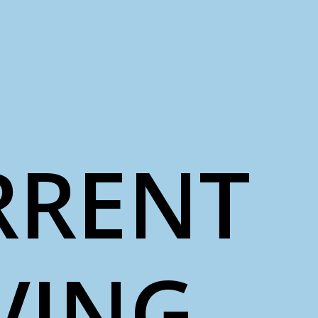
RRENT
VING