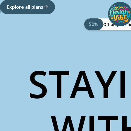
Explore all plans
How it works
About Us
50%
Off on your 
STAY
WIT