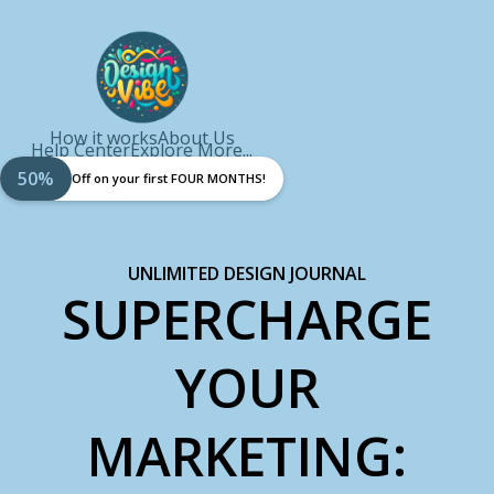
How it works
About Us
Help Center
Explore More...
50%
Off on your first FOUR MONTHS!
UNLIMITED DESIGN JOURNAL
SUPERCHARGE
YOUR
MARKETING: