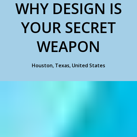
WHY DESIGN IS
YOUR SECRET
WEAPON
Houston, Texas, United States