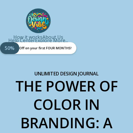
How it works
About Us
Help Center
Explore More...
50%
Off on your first FOUR MONTHS!
UNLIMITED DESIGN JOURNAL
THE POWER OF
COLOR IN
BRANDING: A