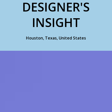
DESIGNER'S
INSIGHT
Houston, Texas, United States