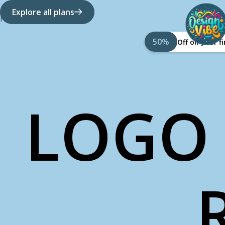
Explore all plans
How it works
About Us
50%
Off on your 
LOGO 