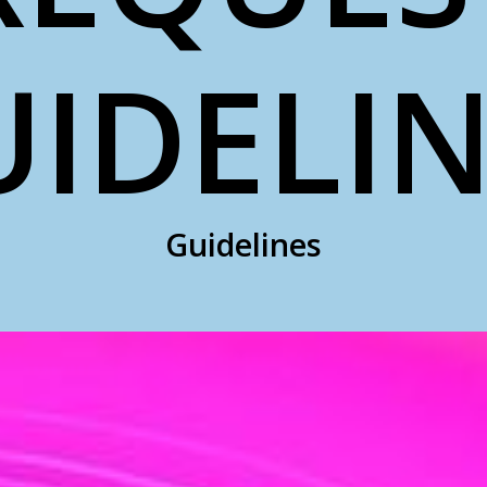
UIDELIN
Guidelines