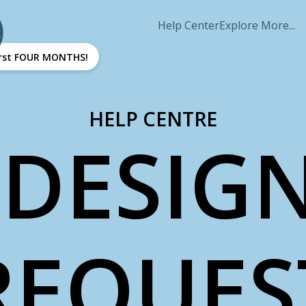
Help Center
Explore More...
first FOUR MONTHS!
HELP CENTRE
DESIGN
REQUES