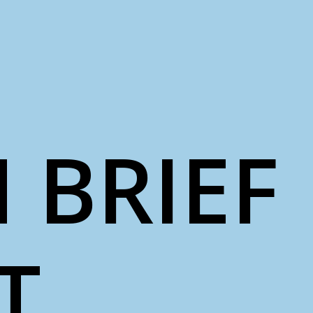
 BRIEF
T