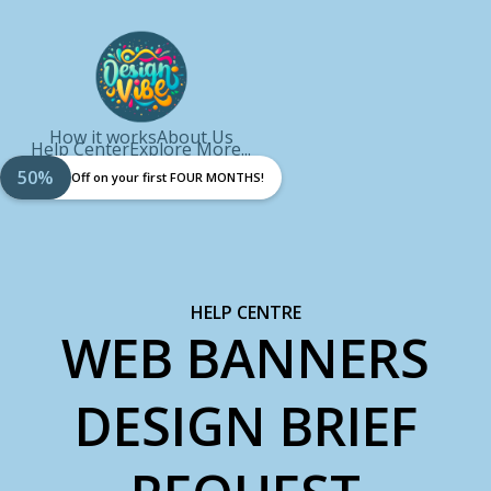
How it works
About Us
Help Center
Explore More...
50%
Off on your first FOUR MONTHS!
HELP CENTRE
WEB BANNERS
DESIGN BRIEF