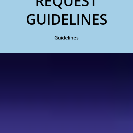
REQUEST
GUIDELINES
Guidelines