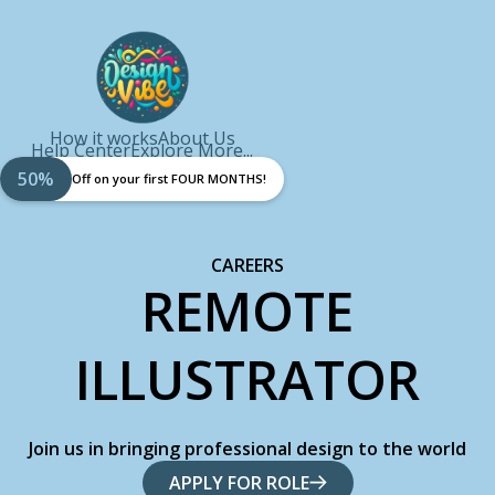
How it works
About Us
Help Center
Explore More...
50%
Off on your first FOUR MONTHS!
CAREERS
REMOTE
ILLUSTRATOR
Join us in bringing professional design to the world
APPLY FOR ROLE