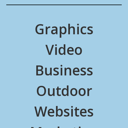
Graphics
Video
Business
Outdoor
Websites