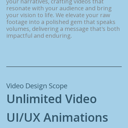
your narratives, crafting videos that
resonate with your audience and bring
your vision to life. We elevate your raw
footage into a polished gem that speaks
volumes, delivering a message that's both
impactful and enduring.
Video Design Scope
U
n
l
i
m
i
t
e
d
V
i
d
e
o
U
I
/
U
X
A
n
i
m
a
t
i
o
n
s