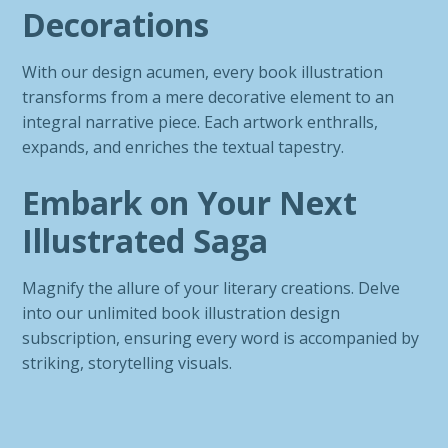
Decorations
With our design acumen, every book illustration
transforms from a mere decorative element to an
integral narrative piece. Each artwork enthralls,
expands, and enriches the textual tapestry.
Embark on Your Next
Illustrated Saga
Magnify the allure of your literary creations. Delve
into our unlimited book illustration design
subscription, ensuring every word is accompanied by
striking, storytelling visuals.