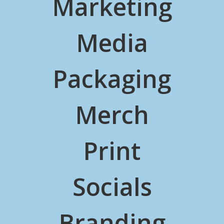
Marketing
Media
Packaging
Merch
Print
Socials
Branding