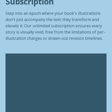
Subscription
Step into an epoch where your book's illustrations
don't just accompany the text; they transform and
elevate it. Our unlimited subscription ensures every
story is visually vivid, free from the limitations of per-
illustration charges or drawn-out revision timelines.