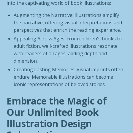
into the captivating world of book illustrations:
Augmenting the Narrative: Illustrations amplify
the narrative, offering visual interpretations and
perspectives that enrich the reading experience.
Appealing Across Ages: From children's books to
adult fiction, well-crafted illustrations resonate
with readers of all ages, adding depth and
dimension.
Creating Lasting Memories: Visual imprints often
endure. Memorable illustrations can become
iconic representations of beloved stories.
Embrace the Magic of
Our Unlimited Book
Illustration Design