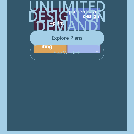
UNLIMITED
DESIGN ON
DEMAND
Explore Plans
See Work