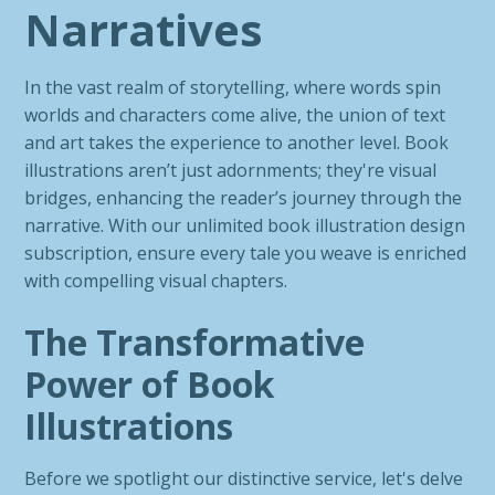
Narratives
In the vast realm of storytelling, where words spin
worlds and characters come alive, the union of text
and art takes the experience to another level. Book
illustrations aren’t just adornments; they're visual
bridges, enhancing the reader’s journey through the
narrative. With our unlimited book illustration design
subscription, ensure every tale you weave is enriched
with compelling visual chapters.
The Transformative
Power of Book
Illustrations
Before we spotlight our distinctive service, let's delve