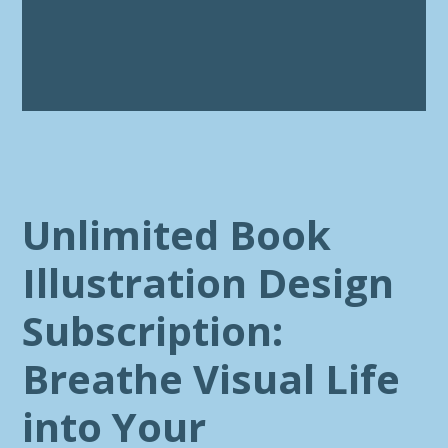
Unlimited Book
Illustration Design
Subscription:
Breathe Visual Life
into Your