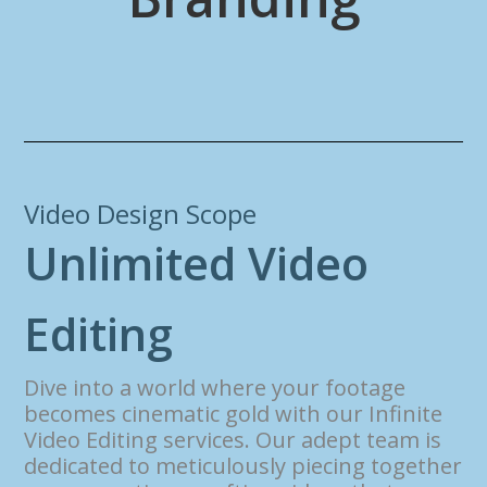
Video Design Scope
U
n
l
i
m
i
t
e
d
V
i
d
e
o
E
d
i
t
i
n
g
Dive into a world where your footage
becomes cinematic gold with our Infinite
Video Editing services. Our adept team is
dedicated to meticulously piecing together