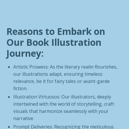
Reasons to Embark on
Our Book Illustration
Journey:
Artistic Prowess: As the literary realm flourishes,
our illustrations adapt, ensuring timeless
relevance, be it for fairy tales or avant-garde
fiction.
Illustration Virtuosos: Our illustrators, deeply
intertwined with the world of storytelling, craft
visuals that harmonize seamlessly with your
narrative.
Prompt Deliveries: Recognizing the meticulous