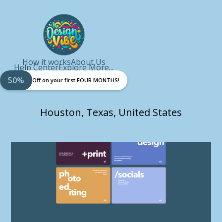
How it works
About Us
Help Center
Explore More...
50%
Off on your first FOUR MONTHS!
Houston, Texas, United States