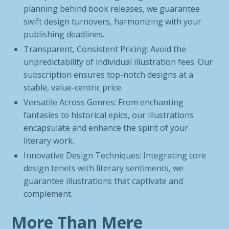
planning behind book releases, we guarantee
swift design turnovers, harmonizing with your
publishing deadlines.
Transparent, Consistent Pricing: Avoid the
unpredictability of individual illustration fees. Our
subscription ensures top-notch designs at a
stable, value-centric price.
Versatile Across Genres: From enchanting
fantasies to historical epics, our illustrations
encapsulate and enhance the spirit of your
literary work.
Innovative Design Techniques: Integrating core
design tenets with literary sentiments, we
guarantee illustrations that captivate and
complement.
More Than Mere