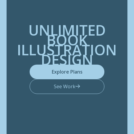
UNLIMITED
BOOK
ILLUSTRATION
DESIGN
Explore Plans
See Work