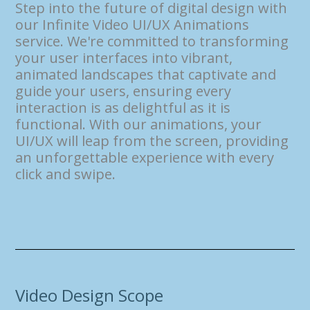
Step into the future of digital design with
our Infinite Video UI/UX Animations
service. We're committed to transforming
your user interfaces into vibrant,
animated landscapes that captivate and
guide your users, ensuring every
interaction is as delightful as it is
functional. With our animations, your
UI/UX will leap from the screen, providing
an unforgettable experience with every
click and swipe.
Video Design Scope