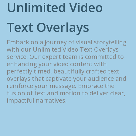
U
n
l
i
m
i
t
e
d
V
i
d
e
o
T
e
x
t
O
v
e
r
l
a
y
s
Embark on a journey of visual storytelling
with our Unlimited Video Text Overlays
service. Our expert team is committed to
enhancing your video content with
perfectly timed, beautifully crafted text
overlays that captivate your audience and
reinforce your message. Embrace the
fusion of text and motion to deliver clear,
impactful narratives.