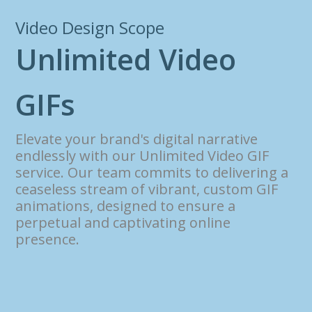
Video Design Scope
U
n
l
i
m
i
t
e
d
V
i
d
e
o
G
I
F
s
Elevate your brand's digital narrative
endlessly with our Unlimited Video GIF
service. Our team commits to delivering a
ceaseless stream of vibrant, custom GIF
animations, designed to ensure a
perpetual and captivating online
presence.