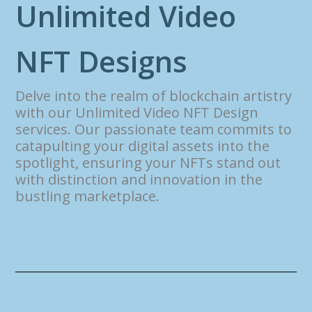
U
n
l
i
m
i
t
e
d
V
i
d
e
o
N
F
T
D
e
s
i
g
n
s
Delve into the realm of blockchain artistry
with our Unlimited Video NFT Design
services. Our passionate team commits to
catapulting your digital assets into the
spotlight, ensuring your NFTs stand out
with distinction and innovation in the
bustling marketplace.