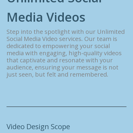
M
e
d
i
a
V
i
d
e
o
s
Step into the spotlight with our Unlimited
Social Media Video services. Our team is
dedicated to empowering your social
media with engaging, high-quality videos
that captivate and resonate with your
audience, ensuring your message is not
just seen, but felt and remembered.
Video Design Scope