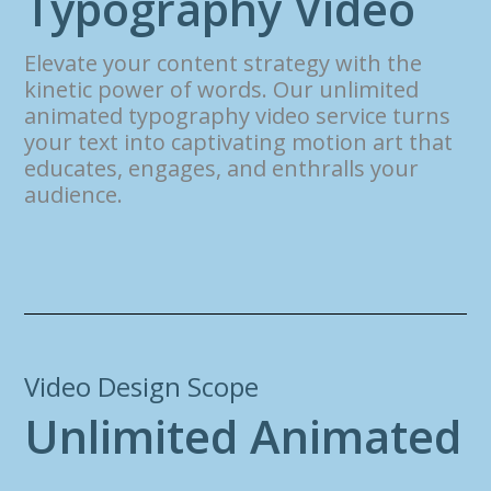
T
y
p
o
g
r
a
p
h
y
V
i
d
e
o
Elevate your content strategy with the
kinetic power of words. Our unlimited
animated typography video service turns
your text into captivating motion art that
educates, engages, and enthralls your
audience.
Video Design Scope
U
n
l
i
m
i
t
e
d
A
n
i
m
a
t
e
d