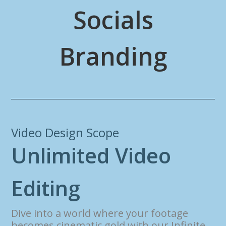
Socials
Branding
Video Design Scope
U
n
l
i
m
i
t
e
d
V
i
d
e
o
E
d
i
t
i
n
g
Dive into a world where your footage
becomes cinematic gold with our Infinite