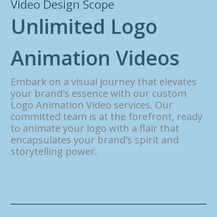
Video Design Scope
U
n
l
i
m
i
t
e
d
L
o
g
o
A
n
i
m
a
t
i
o
n
V
i
d
e
o
s
Embark on a visual journey that elevates
your brand's essence with our custom
Logo Animation Video services. Our
committed team is at the forefront, ready
to animate your logo with a flair that
encapsulates your brand's spirit and
storytelling power.