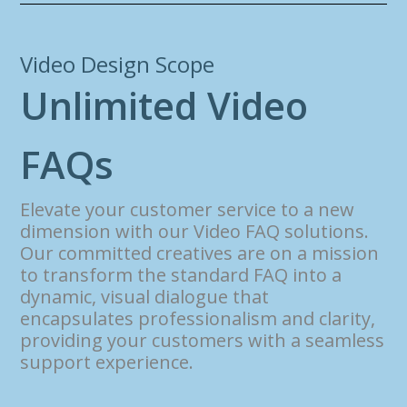
Video Design Scope
U
n
l
i
m
i
t
e
d
V
i
d
e
o
F
A
Q
s
Elevate your customer service to a new
dimension with our Video FAQ solutions.
Our committed creatives are on a mission
to transform the standard FAQ into a
dynamic, visual dialogue that
encapsulates professionalism and clarity,
providing your customers with a seamless
support experience.