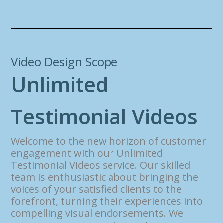
Video Design Scope
U
n
l
i
m
i
t
e
d
T
e
s
t
i
m
o
n
i
a
l
V
i
d
e
o
s
Welcome to the new horizon of customer
engagement with our Unlimited
Testimonial Videos service. Our skilled
team is enthusiastic about bringing the
voices of your satisfied clients to the
forefront, turning their experiences into
compelling visual endorsements. We