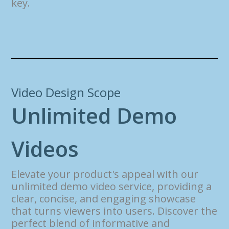
key.
Video Design Scope
U
n
l
i
m
i
t
e
d
D
e
m
o
V
i
d
e
o
s
Elevate your product's appeal with our
unlimited demo video service, providing a
clear, concise, and engaging showcase
that turns viewers into users. Discover the
perfect blend of informative and