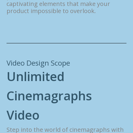
captivating elements that make your
product impossible to overlook.
Video Design Scope
U
n
l
i
m
i
t
e
d
C
i
n
e
m
a
g
r
a
p
h
s
V
i
d
e
o
Step into the world of cinemagraphs with