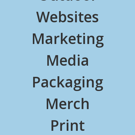
Websites
Marketing
Media
Packaging
Merch
Print