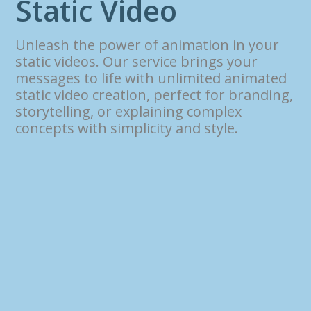
S
t
a
t
i
c
V
i
d
e
o
Unleash the power of animation in your
static videos. Our service brings your
messages to life with unlimited animated
static video creation, perfect for branding,
storytelling, or explaining complex
concepts with simplicity and style.