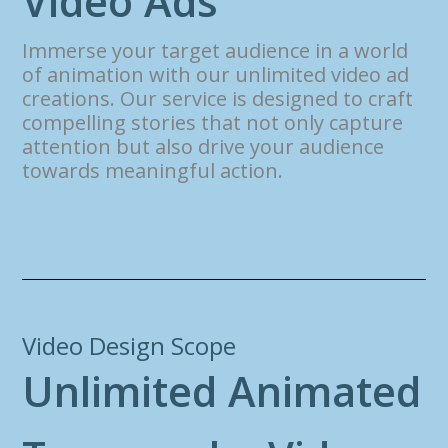
V
i
d
e
o
A
d
s
Immerse your target audience in a world
of animation with our unlimited video ad
creations. Our service is designed to craft
compelling stories that not only capture
attention but also drive your audience
towards meaningful action.
Video Design Scope
U
n
l
i
m
i
t
e
d
A
n
i
m
a
t
e
d