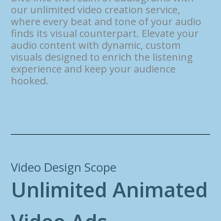
our unlimited video creation service,
where every beat and tone of your audio
finds its visual counterpart. Elevate your
audio content with dynamic, custom
visuals designed to enrich the listening
experience and keep your audience
hooked.
Video Design Scope
U
n
l
i
m
i
t
e
d
A
n
i
m
a
t
e
d