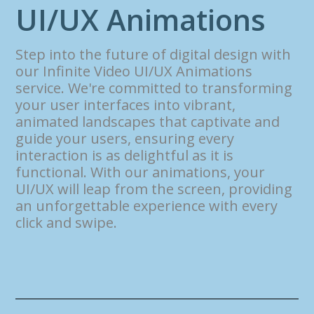
U
I
/
U
X
A
n
i
m
a
t
i
o
n
s
Step into the future of digital design with
our Infinite Video UI/UX Animations
service. We're committed to transforming
your user interfaces into vibrant,
animated landscapes that captivate and
guide your users, ensuring every
interaction is as delightful as it is
functional. With our animations, your
UI/UX will leap from the screen, providing
an unforgettable experience with every
click and swipe.