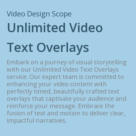
Video Design Scope
U
n
l
i
m
i
t
e
d
V
i
d
e
o
T
e
x
t
O
v
e
r
l
a
y
s
Embark on a journey of visual storytelling
with our Unlimited Video Text Overlays
service. Our expert team is committed to
enhancing your video content with
perfectly timed, beautifully crafted text
overlays that captivate your audience and
reinforce your message. Embrace the
fusion of text and motion to deliver clear,
impactful narratives.