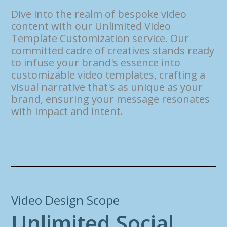
Dive into the realm of bespoke video
content with our Unlimited Video
Template Customization service. Our
committed cadre of creatives stands ready
to infuse your brand's essence into
customizable video templates, crafting a
visual narrative that's as unique as your
brand, ensuring your message resonates
with impact and intent.
Video Design Scope
U
n
l
i
m
i
t
e
d
S
o
c
i
a
l