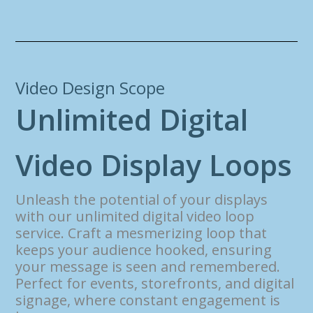
Video Design Scope
U
n
l
i
m
i
t
e
d
D
i
g
i
t
a
l
V
i
d
e
o
D
i
s
p
l
a
y
L
o
o
p
s
Unleash the potential of your displays
with our unlimited digital video loop
service. Craft a mesmerizing loop that
keeps your audience hooked, ensuring
your message is seen and remembered.
Perfect for events, storefronts, and digital
signage, where constant engagement is