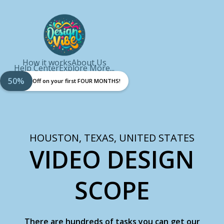
How it works
About Us
Help Center
Explore More...
50%
Off on your first FOUR MONTHS!
HOUSTON, TEXAS, UNITED STATES
VIDEO DESIGN
SCOPE
There are hundreds of tasks you can get our