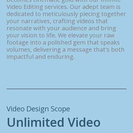
Video Editing services. Our adept team is
dedicated to meticulously piecing together
your narratives, crafting videos that
resonate with your audience and bring
your vision to life. We elevate your raw
footage into a polished gem that speaks
volumes, delivering a message that's both
impactful and enduring.
Video Design Scope
U
n
l
i
m
i
t
e
d
V
i
d
e
o