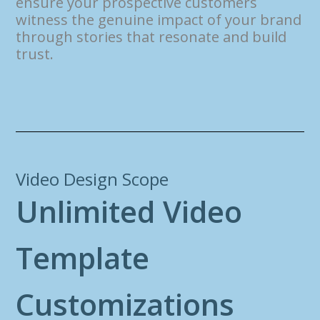
ensure your prospective customers
witness the genuine impact of your brand
through stories that resonate and build
trust.
Video Design Scope
U
n
l
i
m
i
t
e
d
V
i
d
e
o
T
e
m
p
l
a
t
e
C
u
s
t
o
m
i
z
a
t
i
o
n
s