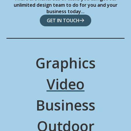
unlimited design team to do for you and your
business today...
GET IN TOUCH
Graphics
Video
Business
Outdoor