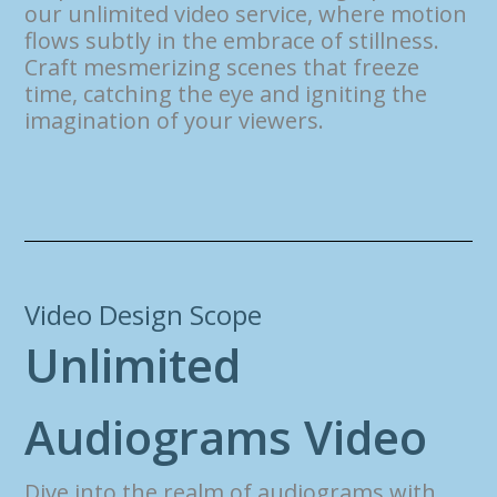
our unlimited video service, where motion
flows subtly in the embrace of stillness.
Craft mesmerizing scenes that freeze
time, catching the eye and igniting the
imagination of your viewers.
Video Design Scope
U
n
l
i
m
i
t
e
d
A
u
d
i
o
g
r
a
m
s
V
i
d
e
o
Dive into the realm of audiograms with