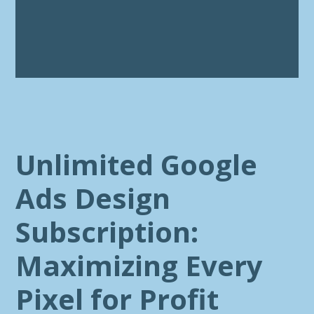
Unlimited Google
Ads Design
Subscription:
Maximizing Every
Pixel for Profit