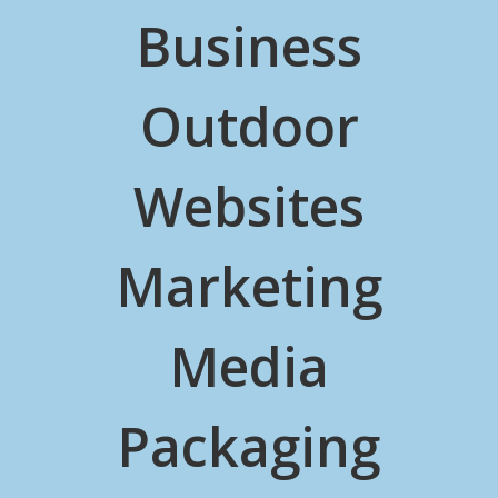
Business
Outdoor
Websites
Marketing
Media
Packaging