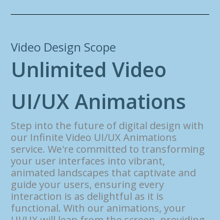
Video Design Scope
U
n
l
i
m
i
t
e
d
V
i
d
e
o
U
I
/
U
X
A
n
i
m
a
t
i
o
n
s
Step into the future of digital design with
our Infinite Video UI/UX Animations
service. We're committed to transforming
your user interfaces into vibrant,
animated landscapes that captivate and
guide your users, ensuring every
interaction is as delightful as it is
functional. With our animations, your
UI/UX will leap from the screen, providing