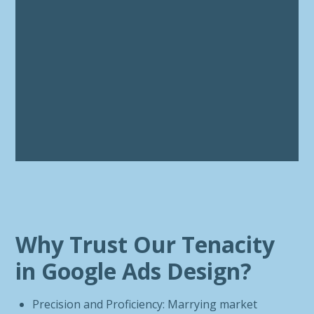
Why Trust Our Tenacity
in Google Ads Design?
Precision and Proficiency: Marrying market