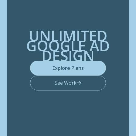
UNLIMITED
GOOGLE AD
DESIGN
Explore Plans
See Work