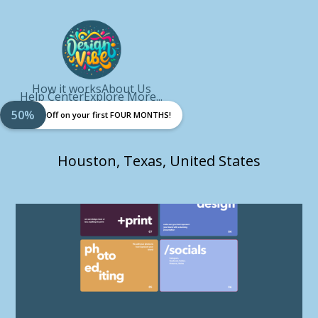
How it works
About Us
Help Center
Explore More...
50%
Off on your first FOUR MONTHS!
Houston, Texas, United States