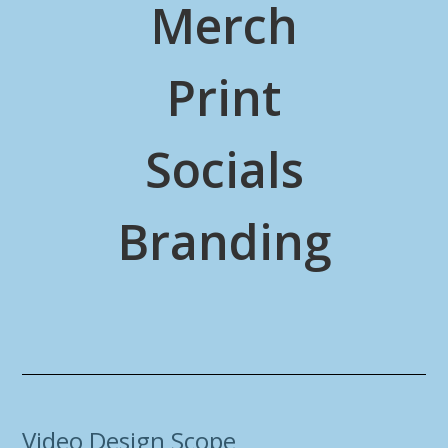
Merch
Print
Socials
Branding
Video Design Scope