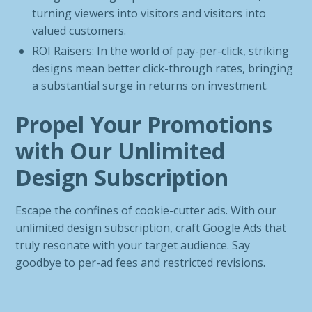
turning viewers into visitors and visitors into
valued customers.
ROI Raisers: In the world of pay-per-click, striking
designs mean better click-through rates, bringing
a substantial surge in returns on investment.
Propel Your Promotions
with Our Unlimited
Design Subscription
Escape the confines of cookie-cutter ads. With our
unlimited design subscription, craft Google Ads that
truly resonate with your target audience. Say
goodbye to per-ad fees and restricted revisions.