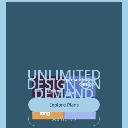
UNLIMITED
DESIGN ON
DEMAND
Explore Plans
See Work