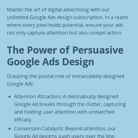
Master the art of digital advertising with our
unlimited Google Ads design subscription. In a realm
where every pixel holds potential, ensure your ads
not only capture attention but also compel action.
The Power of Persuasive
Google Ads Design
Grasping the pivotal role of immaculately designed
Google Ads:
Attention Attractors: A meticulously designed
Google Ad breaks through the clutter, capturing
and holding user attention with unmatched
efficacy.
Conversion Catalysts: Beyond attention, our
Google Ad designs push users over the line,