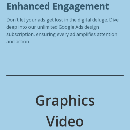
Enhanced Engagement
Don't let your ads get lost in the digital deluge. Dive
deep into our unlimited Google Ads design
subscription, ensuring every ad amplifies attention
and action.
Graphics
Video