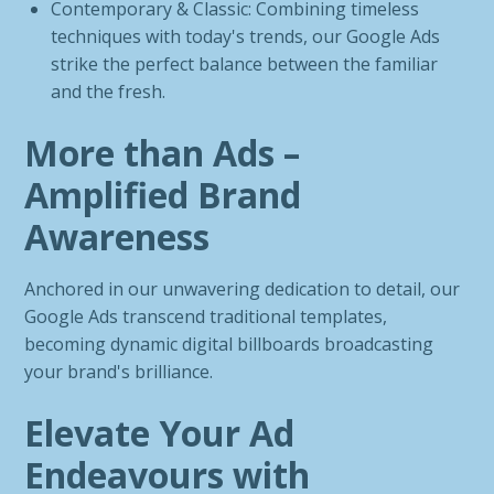
Contemporary & Classic: Combining timeless
techniques with today's trends, our Google Ads
strike the perfect balance between the familiar
and the fresh.
More than Ads –
Amplified Brand
Awareness
Anchored in our unwavering dedication to detail, our
Google Ads transcend traditional templates,
becoming dynamic digital billboards broadcasting
your brand's brilliance.
Elevate Your Ad
Endeavours with