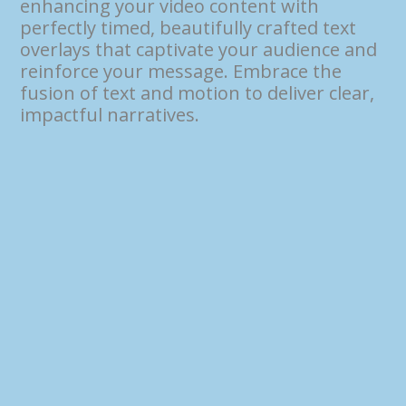
enhancing your video content with
perfectly timed, beautifully crafted text
overlays that captivate your audience and
reinforce your message. Embrace the
fusion of text and motion to deliver clear,
impactful narratives.