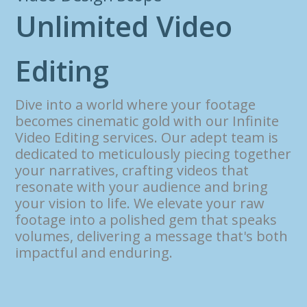
U
n
l
i
m
i
t
e
d
V
i
d
e
o
E
d
i
t
i
n
g
Dive into a world where your footage
becomes cinematic gold with our Infinite
Video Editing services. Our adept team is
dedicated to meticulously piecing together
your narratives, crafting videos that
resonate with your audience and bring
your vision to life. We elevate your raw
footage into a polished gem that speaks
volumes, delivering a message that's both
impactful and enduring.