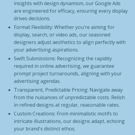
insights with design dynamism, our Google Ads
are engineered for efficacy, ensuring every display
drives decisions.
Format Flexibility: Whether you're aiming for
display, search, or video ads, our seasoned
designers adjust aesthetics to align perfectly with
your advertising aspirations.
Swift Submissions: Recognizing the rapidity
required in online advertising, we guarantee
prompt project turnarounds, aligning with your
advertising agendas.
Transparent, Predictable Pricing: Navigate away
from the nuisances of unpredictable costs. Relish
in refined designs at regular, reasonable rates.
Custom Creations: From minimalistic motifs to
intricate illustrations, our designs adapt, echoing
your brand's distinct ethos.