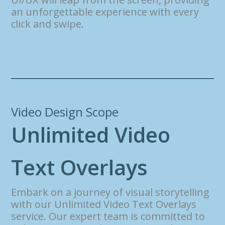
an unforgettable experience with every
click and swipe.
Video Design Scope
U
n
l
i
m
i
t
e
d
V
i
d
e
o
T
e
x
t
O
v
e
r
l
a
y
s
Embark on a journey of visual storytelling
with our Unlimited Video Text Overlays
service. Our expert team is committed to