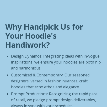
Why Handpick Us for
Your Hoodie's
Handiwork?
Design Dynamos: Integrating ideas with in-vogue
inspirations, we ensure your hoodies are both hip
and harmonious.
Customized & Contemporary: Our seasoned
designers, versed in fashion nuances, craft
hoodies that echo ethos and elegance.
Prompt Productions: Recognizing the rapid pace
of retail, we pledge prompt design deliverables,
always in sync with your schedules.