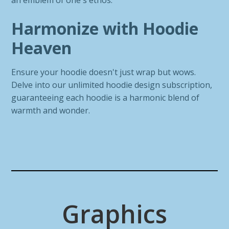
an emblem of one's ethos.
Harmonize with Hoodie
Heaven
Ensure your hoodie doesn't just wrap but wows.
Delve into our unlimited hoodie design subscription,
guaranteeing each hoodie is a harmonic blend of
warmth and wonder.
Graphics