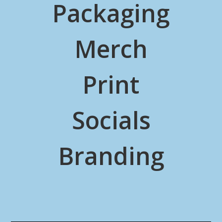
Packaging
Merch
Print
Socials
Branding