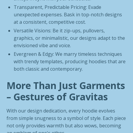
Transparent, Predictable Pricing: Evade
unexpected expenses. Bask in top-notch designs
at a consistent, competitive cost.
Versatile Visions: Be it zip-ups, pullovers,
graphics, or minimalistic, our designs adapt to the
envisioned vibe and voice.
Evergreen & Edgy: We marry timeless techniques
with trendy templates, producing hoodies that are
both classic and contemporary.
More Than Just Garments
– Gestures of Gravitas
With our design dedication, every hoodie evolves
from simple snugness to a symbol of style. Each piece
not only provides warmth but also wows, becoming