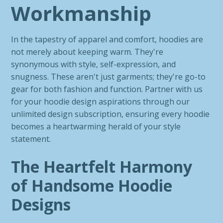
Workmanship
In the tapestry of apparel and comfort, hoodies are
not merely about keeping warm. They're
synonymous with style, self-expression, and
snugness. These aren't just garments; they're go-to
gear for both fashion and function. Partner with us
for your hoodie design aspirations through our
unlimited design subscription, ensuring every hoodie
becomes a heartwarming herald of your style
statement.
The Heartfelt Harmony
of Handsome Hoodie
Designs