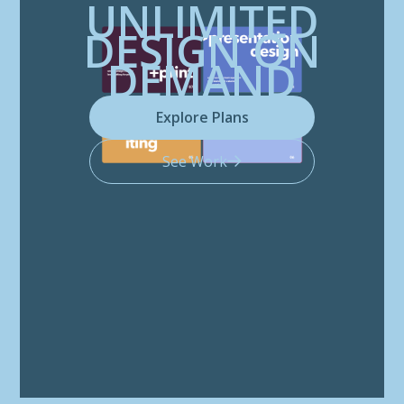
UNLIMITED
DESIGN ON
DEMAND
Explore Plans
See Work