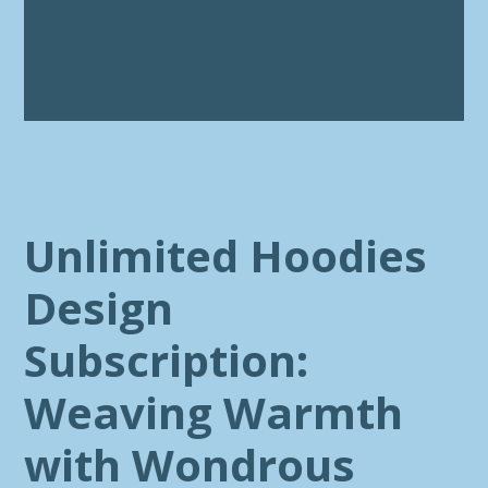
Unlimited Hoodies
Design
Subscription:
Weaving Warmth
with Wondrous