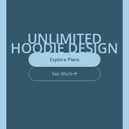
UNLIMITED
HOODIE DESIGN
Explore Plans
See Work