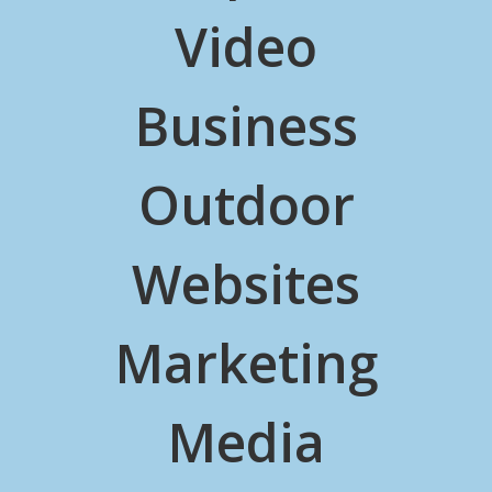
Video
Business
Outdoor
Websites
Marketing
Media