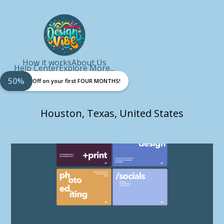
How it works
About Us
Help Center
Explore More...
50%
Off on your first FOUR MONTHS!
Houston, Texas, United States