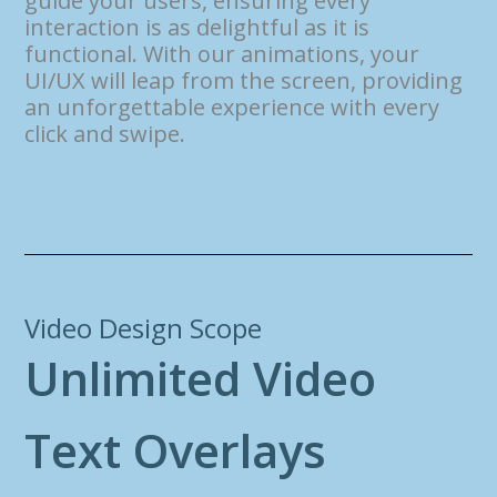
guide your users, ensuring every
interaction is as delightful as it is
functional. With our animations, your
UI/UX will leap from the screen, providing
an unforgettable experience with every
click and swipe.
Video Design Scope
U
n
l
i
m
i
t
e
d
V
i
d
e
o
T
e
x
t
O
v
e
r
l
a
y
s