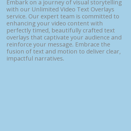
Embark on a journey of visual storytelling
with our Unlimited Video Text Overlays
service. Our expert team is committed to
enhancing your video content with
perfectly timed, beautifully crafted text
overlays that captivate your audience and
reinforce your message. Embrace the
fusion of text and motion to deliver clear,
impactful narratives.