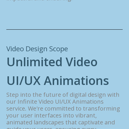
Video Design Scope
U
n
l
i
m
i
t
e
d
V
i
d
e
o
U
I
/
U
X
A
n
i
m
a
t
i
o
n
s
Step into the future of digital design with
our Infinite Video UI/UX Animations
service. We're committed to transforming
your user interfaces into vibrant,
animated landscapes that captivate and