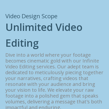
Video Design Scope
U
n
l
i
m
i
t
e
d
V
i
d
e
o
E
d
i
t
i
n
g
Dive into a world where your footage
becomes cinematic gold with our Infinite
Video Editing services. Our adept team is
dedicated to meticulously piecing together
your narratives, crafting videos that
resonate with your audience and bring
your vision to life. We elevate your raw
footage into a polished gem that speaks
volumes, delivering a message that's both
impactful and enduring.