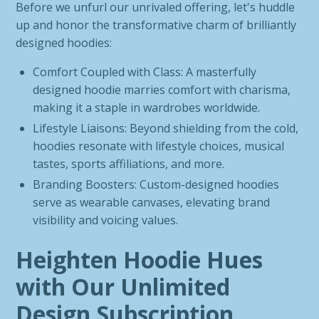
Before we unfurl our unrivaled offering, let's huddle
up and honor the transformative charm of brilliantly
designed hoodies:
Comfort Coupled with Class: A masterfully
designed hoodie marries comfort with charisma,
making it a staple in wardrobes worldwide.
Lifestyle Liaisons: Beyond shielding from the cold,
hoodies resonate with lifestyle choices, musical
tastes, sports affiliations, and more.
Branding Boosters: Custom-designed hoodies
serve as wearable canvases, elevating brand
visibility and voicing values.
Heighten Hoodie Hues
with Our Unlimited
Design Subscription