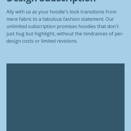
Ally with us as your hoodie's look transitions from
mere fabric to a fabulous fashion statement. Our
unlimited subscription promises hoodies that don't
just hug but highlight, without the hindrances of per-
design costs or limited revisions.