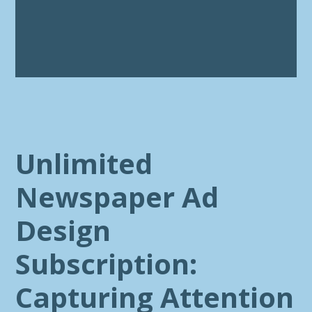
Unlimited
Newspaper Ad
Design
Subscription:
Capturing Attention