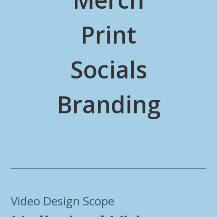
Print
Socials
Branding
Video Design Scope