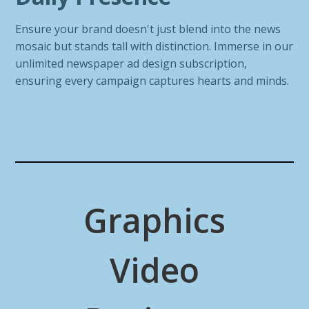
Ensure your brand doesn't just blend into the news
mosaic but stands tall with distinction. Immerse in our
unlimited newspaper ad design subscription,
ensuring every campaign captures hearts and minds.
Graphics
Video