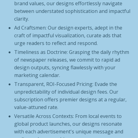
brand values, our designs effortlessly navigate
between understated sophistication and impactful
clarity.
Ad Craftsmen: Our design experts, adept in the
craft of impactful visualization, curate ads that
urge readers to reflect and respond.
Timeliness as Doctrine: Grasping the daily rhythm
of newspaper releases, we commit to rapid ad
design outputs, syncing flawlessly with your
marketing calendar.
Transparent, ROI-Focused Pricing: Evade the
unpredictability of individual design fees. Our
subscription offers premier designs at a regular,
value-attuned rate.
Versatile Across Contexts: From local events to
global product launches, our designs resonate
with each advertisement's unique message and