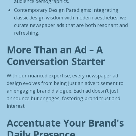
audience demographics.
Contemporary Design Paradigms: Integrating
classic design wisdom with modern aesthetics, we
curate newspaper ads that are both resonant and
refreshing.
More Than an Ad – A
Conversation Starter
With our nuanced expertise, every newspaper ad
design evolves from being just an advertisement to
an engaging brand dialogue. Each ad doesn’t just
announce but engages, fostering brand trust and
interest.
Accentuate Your Brand's
Daily Presence