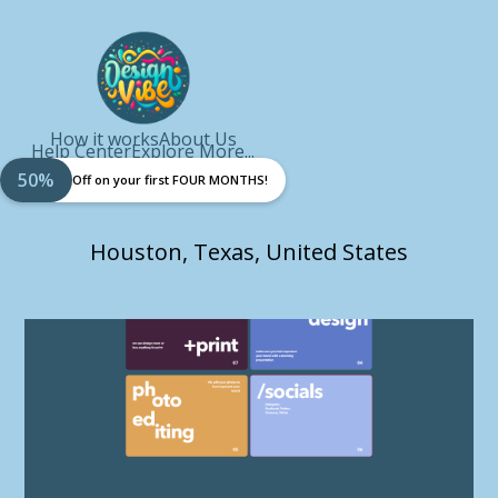
How it works
About Us
Help Center
Explore More...
50%
Off on your first FOUR MONTHS!
Houston, Texas, United States