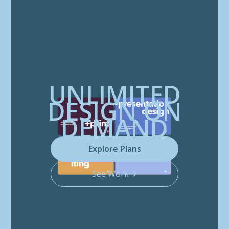
UNLIMITED
DESIGN ON
DEMAND
Explore Plans
See Work