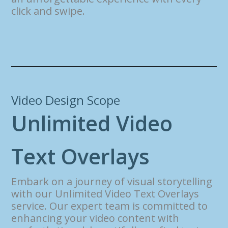
click and swipe.
Video Design Scope
U
n
l
i
m
i
t
e
d
V
i
d
e
o
T
e
x
t
O
v
e
r
l
a
y
s
Embark on a journey of visual storytelling
with our Unlimited Video Text Overlays
service. Our expert team is committed to
enhancing your video content with