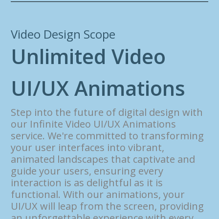
Video Design Scope
U
n
l
i
m
i
t
e
d
V
i
d
e
o
U
I
/
U
X
A
n
i
m
a
t
i
o
n
s
Step into the future of digital design with
our Infinite Video UI/UX Animations
service. We're committed to transforming
your user interfaces into vibrant,
animated landscapes that captivate and
guide your users, ensuring every
interaction is as delightful as it is
functional. With our animations, your
UI/UX will leap from the screen, providing
an unforgettable experience with every