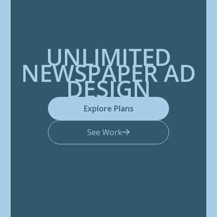
UNLIMITED
NEWSPAPER AD
DESIGN
Explore Plans
See Work