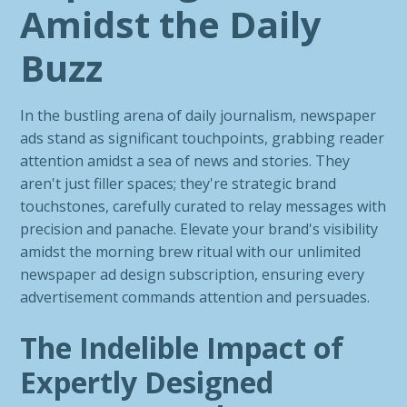
Amidst the Daily
Buzz
In the bustling arena of daily journalism, newspaper
ads stand as significant touchpoints, grabbing reader
attention amidst a sea of news and stories. They
aren't just filler spaces; they're strategic brand
touchstones, carefully curated to relay messages with
precision and panache. Elevate your brand's visibility
amidst the morning brew ritual with our unlimited
newspaper ad design subscription, ensuring every
advertisement commands attention and persuades.
The Indelible Impact of
Expertly Designed