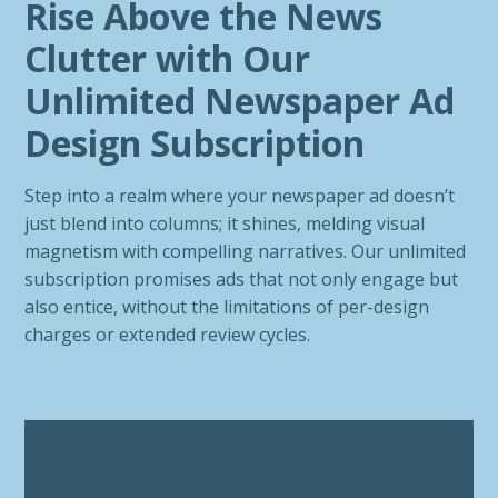
Rise Above the News
Clutter with Our
Unlimited Newspaper Ad
Design Subscription
Step into a realm where your newspaper ad doesn’t
just blend into columns; it shines, melding visual
magnetism with compelling narratives. Our unlimited
subscription promises ads that not only engage but
also entice, without the limitations of per-design
charges or extended review cycles.