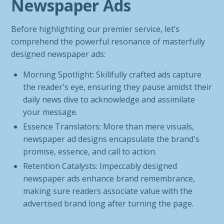
Newspaper Ads
Before highlighting our premier service, let’s
comprehend the powerful resonance of masterfully
designed newspaper ads:
Morning Spotlight: Skillfully crafted ads capture
the reader's eye, ensuring they pause amidst their
daily news dive to acknowledge and assimilate
your message.
Essence Translators: More than mere visuals,
newspaper ad designs encapsulate the brand's
promise, essence, and call to action.
Retention Catalysts: Impeccably designed
newspaper ads enhance brand remembrance,
making sure readers associate value with the
advertised brand long after turning the page.