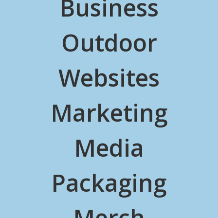
Business
Outdoor
Websites
Marketing
Media
Packaging
Merch