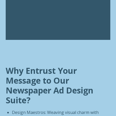
Why Entrust Your
Message to Our
Newspaper Ad Design
Suite?
Design Maestros: Weaving visual charm with