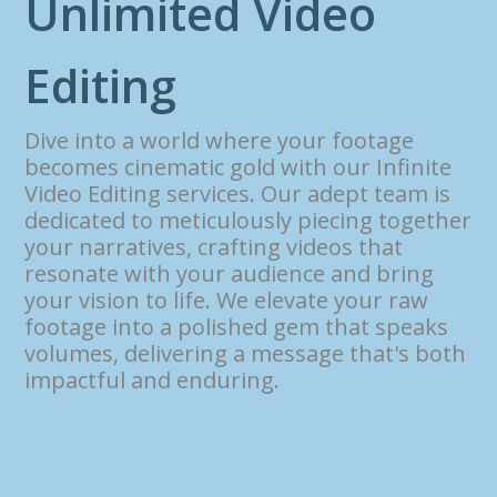
U
n
l
i
m
i
t
e
d
V
i
d
e
o
E
d
i
t
i
n
g
Dive into a world where your footage
becomes cinematic gold with our Infinite
Video Editing services. Our adept team is
dedicated to meticulously piecing together
your narratives, crafting videos that
resonate with your audience and bring
your vision to life. We elevate your raw
footage into a polished gem that speaks
volumes, delivering a message that's both
impactful and enduring.