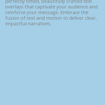
perfectly timed, beautifully crafted text
overlays that captivate your audience and
reinforce your message. Embrace the
fusion of text and motion to deliver clear,
impactful narratives.