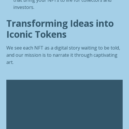
that bring your NFTs to life for collectors and
investors.
Transforming Ideas into
Iconic Tokens
We see each NFT as a digital story waiting to be told,
and our mission is to narrate it through captivating
art.