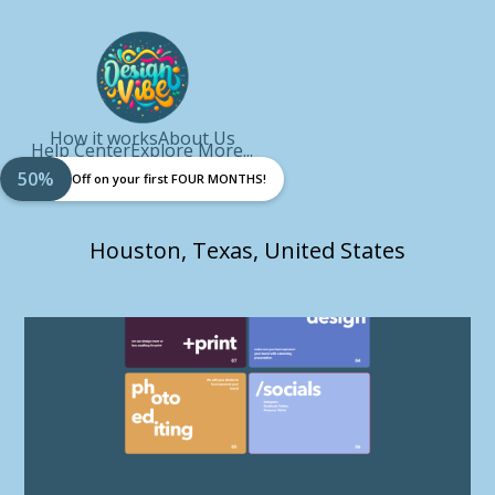
How it works
About Us
Help Center
Explore More...
50%
Off on your first FOUR MONTHS!
Houston, Texas, United States