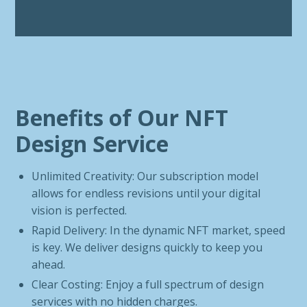
Benefits of Our NFT
Design Service
Unlimited Creativity: Our subscription model
allows for endless revisions until your digital
vision is perfected.
Rapid Delivery: In the dynamic NFT market, speed
is key. We deliver designs quickly to keep you
ahead.
Clear Costing: Enjoy a full spectrum of design
services with no hidden charges.