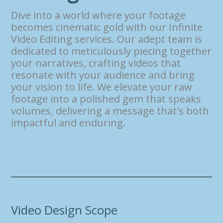
Dive into a world where your footage
becomes cinematic gold with our Infinite
Video Editing services. Our adept team is
dedicated to meticulously piecing together
your narratives, crafting videos that
resonate with your audience and bring
your vision to life. We elevate your raw
footage into a polished gem that speaks
volumes, delivering a message that's both
impactful and enduring.
Video Design Scope