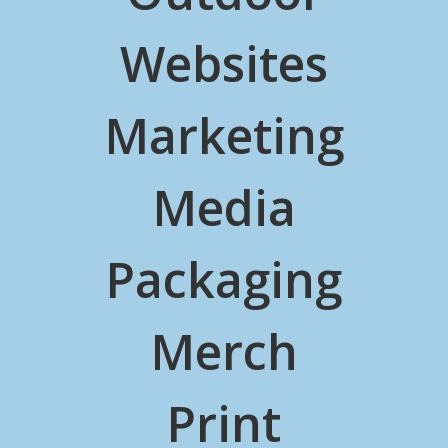
Websites
Marketing
Media
Packaging
Merch
Print