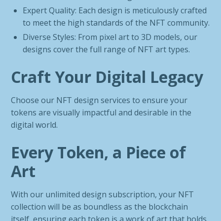
Expert Quality: Each design is meticulously crafted
to meet the high standards of the NFT community.
Diverse Styles: From pixel art to 3D models, our
designs cover the full range of NFT art types.
Craft Your Digital Legacy
Choose our NFT design services to ensure your
tokens are visually impactful and desirable in the
digital world.
Every Token, a Piece of
Art
With our unlimited design subscription, your NFT
collection will be as boundless as the blockchain
itself, ensuring each token is a work of art that holds