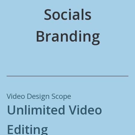
Socials
Branding
Video Design Scope
U
n
l
i
m
i
t
e
d
V
i
d
e
o
E
d
i
t
i
n
g