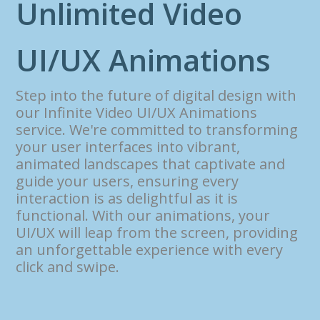
U
n
l
i
m
i
t
e
d
V
i
d
e
o
U
I
/
U
X
A
n
i
m
a
t
i
o
n
s
Step into the future of digital design with
our Infinite Video UI/UX Animations
service. We're committed to transforming
your user interfaces into vibrant,
animated landscapes that captivate and
guide your users, ensuring every
interaction is as delightful as it is
functional. With our animations, your
UI/UX will leap from the screen, providing
an unforgettable experience with every
click and swipe.