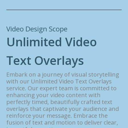
Video Design Scope
U
n
l
i
m
i
t
e
d
V
i
d
e
o
T
e
x
t
O
v
e
r
l
a
y
s
Embark on a journey of visual storytelling
with our Unlimited Video Text Overlays
service. Our expert team is committed to
enhancing your video content with
perfectly timed, beautifully crafted text
overlays that captivate your audience and
reinforce your message. Embrace the
fusion of text and motion to deliver clear,