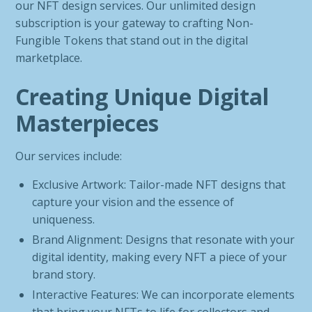
our NFT design services. Our unlimited design
subscription is your gateway to crafting Non-
Fungible Tokens that stand out in the digital
marketplace.
Creating Unique Digital
Masterpieces
Our services include:
Exclusive Artwork: Tailor-made NFT designs that
capture your vision and the essence of
uniqueness.
Brand Alignment: Designs that resonate with your
digital identity, making every NFT a piece of your
brand story.
Interactive Features: We can incorporate elements