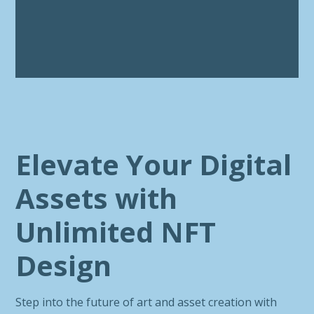
Elevate Your Digital
Assets with
Unlimited NFT
Design
Step into the future of art and asset creation with