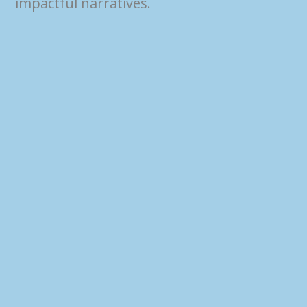
impactful narratives.