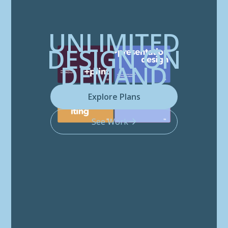
UNLIMITED
DESIGN ON
DEMAND
Explore Plans
See Work