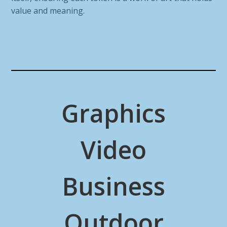
value and meaning.
Graphics
Video
Business
Outdoor