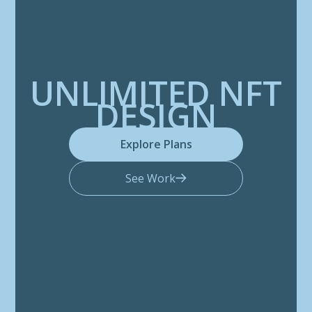
UNLIMITED NFT
DESIGN
Explore Plans
See Work