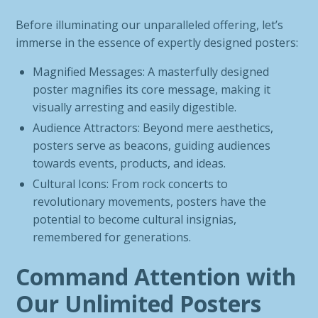
Before illuminating our unparalleled offering, let’s
immerse in the essence of expertly designed posters:
Magnified Messages: A masterfully designed
poster magnifies its core message, making it
visually arresting and easily digestible.
Audience Attractors: Beyond mere aesthetics,
posters serve as beacons, guiding audiences
towards events, products, and ideas.
Cultural Icons: From rock concerts to
revolutionary movements, posters have the
potential to become cultural insignias,
remembered for generations.
Command Attention with
Our Unlimited Posters