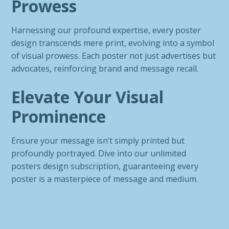
Prowess
Harnessing our profound expertise, every poster
design transcends mere print, evolving into a symbol
of visual prowess. Each poster not just advertises but
advocates, reinforcing brand and message recall.
Elevate Your Visual
Prominence
Ensure your message isn’t simply printed but
profoundly portrayed. Dive into our unlimited
posters design subscription, guaranteeing every
poster is a masterpiece of message and medium.