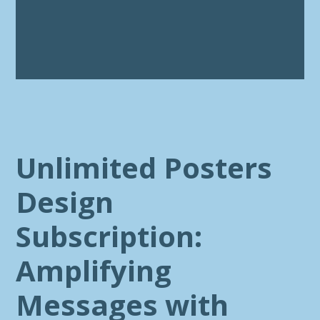
Unlimited Posters
Design
Subscription:
Amplifying
Messages with