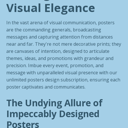
Visual Elegance
In the vast arena of visual communication, posters
are the commanding generals, broadcasting
messages and capturing attention from distances
near and far. They're not mere decorative prints; they
are canvases of intention, designed to articulate
themes, ideas, and promotions with grandeur and
precision. Imbue every event, promotion, and
message with unparalleled visual presence with our
unlimited posters design subscription, ensuring each
poster captivates and communicates.
The Undying Allure of
Impeccably Designed
Posters