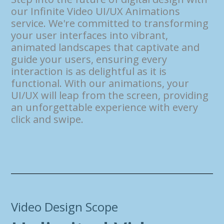
our Infinite Video UI/UX Animations
service. We're committed to transforming
your user interfaces into vibrant,
animated landscapes that captivate and
guide your users, ensuring every
interaction is as delightful as it is
functional. With our animations, your
UI/UX will leap from the screen, providing
an unforgettable experience with every
click and swipe.
Video Design Scope