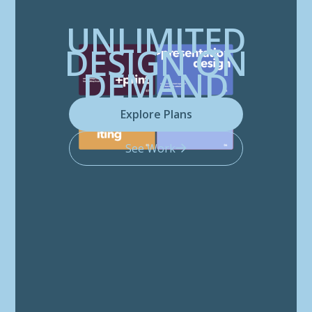
UNLIMITED
DESIGN ON
DEMAND
Explore Plans
See Work