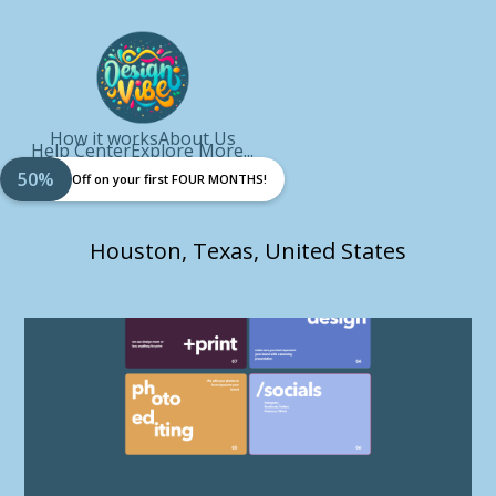
How it works
About Us
Help Center
Explore More...
50%
Off on your first FOUR MONTHS!
Houston, Texas, United States