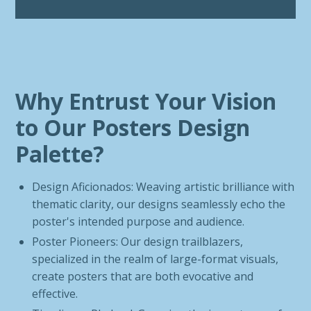
Why Entrust Your Vision
to Our Posters Design
Palette?
Design Aficionados: Weaving artistic brilliance with
thematic clarity, our designs seamlessly echo the
poster's intended purpose and audience.
Poster Pioneers: Our design trailblazers,
specialized in the realm of large-format visuals,
create posters that are both evocative and
effective.