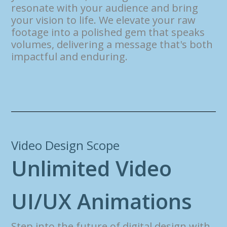
resonate with your audience and bring
your vision to life. We elevate your raw
footage into a polished gem that speaks
volumes, delivering a message that's both
impactful and enduring.
Video Design Scope
U
n
l
i
m
i
t
e
d
V
i
d
e
o
U
I
/
U
X
A
n
i
m
a
t
i
o
n
s
Step into the future of digital design with