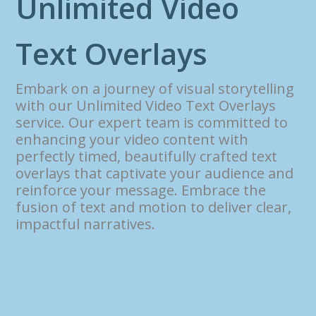
U
n
l
i
m
i
t
e
d
V
i
d
e
o
T
e
x
t
O
v
e
r
l
a
y
s
Embark on a journey of visual storytelling
with our Unlimited Video Text Overlays
service. Our expert team is committed to
enhancing your video content with
perfectly timed, beautifully crafted text
overlays that captivate your audience and
reinforce your message. Embrace the
fusion of text and motion to deliver clear,
impactful narratives.