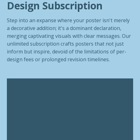
Design Subscription
Step into an expanse where your poster isn't merely
a decorative addition; it's a dominant declaration,
merging captivating visuals with clear messages. Our
unlimited subscription crafts posters that not just
inform but inspire, devoid of the limitations of per-
design fees or prolonged revision timelines.