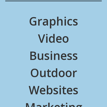
Graphics
Video
Business
Outdoor
Websites