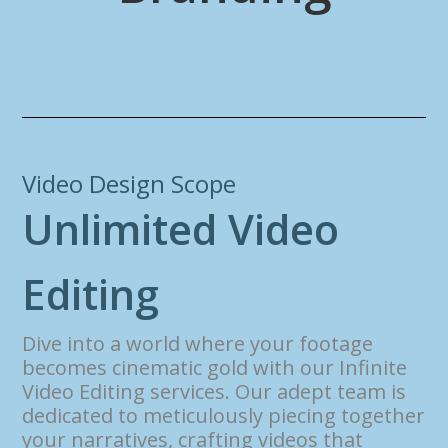
Video Design Scope
U
n
l
i
m
i
t
e
d
V
i
d
e
o
E
d
i
t
i
n
g
Dive into a world where your footage
becomes cinematic gold with our Infinite
Video Editing services. Our adept team is
dedicated to meticulously piecing together
your narratives, crafting videos that