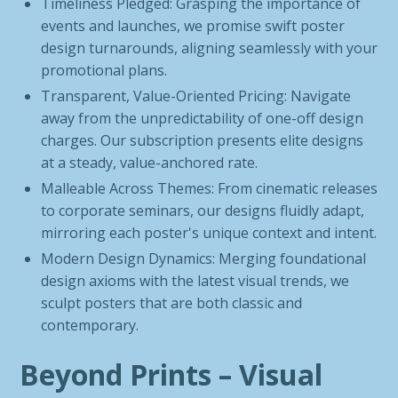
Timeliness Pledged: Grasping the importance of
events and launches, we promise swift poster
design turnarounds, aligning seamlessly with your
promotional plans.
Transparent, Value-Oriented Pricing: Navigate
away from the unpredictability of one-off design
charges. Our subscription presents elite designs
at a steady, value-anchored rate.
Malleable Across Themes: From cinematic releases
to corporate seminars, our designs fluidly adapt,
mirroring each poster's unique context and intent.
Modern Design Dynamics: Merging foundational
design axioms with the latest visual trends, we
sculpt posters that are both classic and
contemporary.
Beyond Prints – Visual