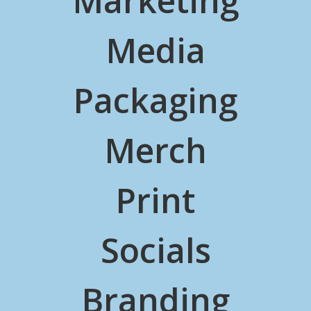
Marketing
Media
Packaging
Merch
Print
Socials
Branding