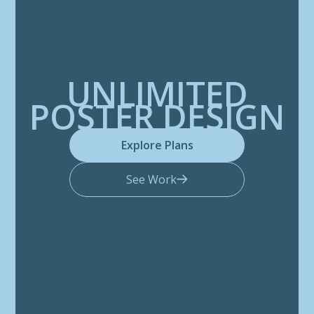
UNLIMITED
POSTER DESIGN
Explore Plans
See Work