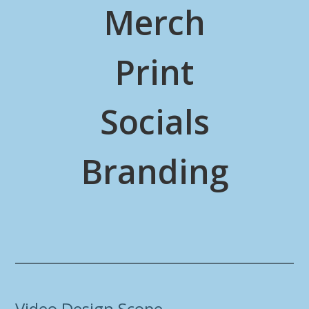
Merch
Print
Socials
Branding
Video Design Scope