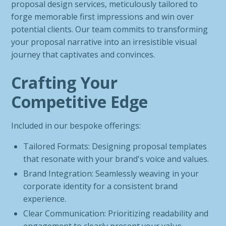
proposal design services, meticulously tailored to
forge memorable first impressions and win over
potential clients. Our team commits to transforming
your proposal narrative into an irresistible visual
journey that captivates and convinces.
Crafting Your
Competitive Edge
Included in our bespoke offerings:
Tailored Formats: Designing proposal templates
that resonate with your brand's voice and values.
Brand Integration: Seamlessly weaving in your
corporate identity for a consistent brand
experience.
Clear Communication: Prioritizing readability and