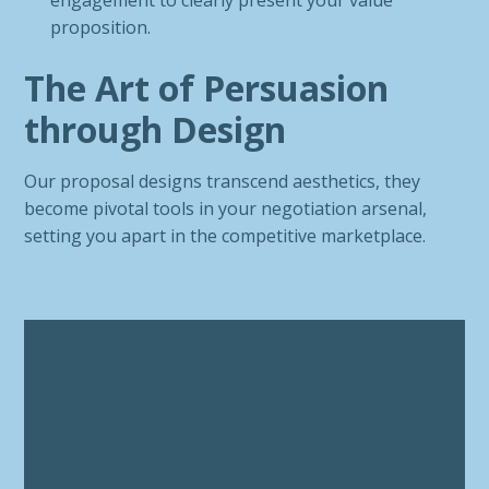
engagement to clearly present your value
proposition.
The Art of Persuasion
through Design
Our proposal designs transcend aesthetics, they
become pivotal tools in your negotiation arsenal,
setting you apart in the competitive marketplace.