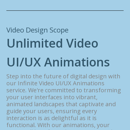
Video Design Scope
U
n
l
i
m
i
t
e
d
V
i
d
e
o
U
I
/
U
X
A
n
i
m
a
t
i
o
n
s
Step into the future of digital design with
our Infinite Video UI/UX Animations
service. We're committed to transforming
your user interfaces into vibrant,
animated landscapes that captivate and
guide your users, ensuring every
interaction is as delightful as it is
functional. With our animations, your