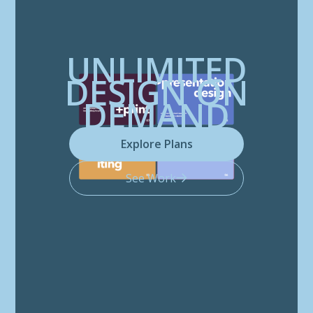
UNLIMITED
DESIGN ON
DEMAND
Explore Plans
See Work