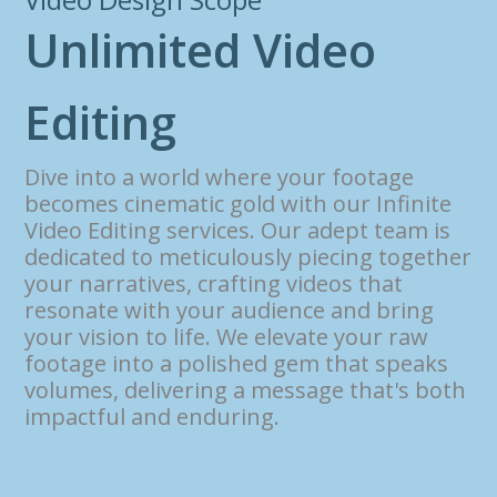
U
n
l
i
m
i
t
e
d
V
i
d
e
o
E
d
i
t
i
n
g
Dive into a world where your footage
becomes cinematic gold with our Infinite
Video Editing services. Our adept team is
dedicated to meticulously piecing together
your narratives, crafting videos that
resonate with your audience and bring
your vision to life. We elevate your raw
footage into a polished gem that speaks
volumes, delivering a message that's both
impactful and enduring.