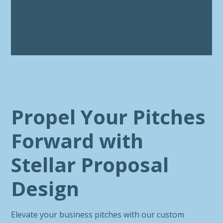
Propel Your Pitches
Forward with
Stellar Proposal
Design
Elevate your business pitches with our custom