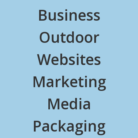
Business
Outdoor
Websites
Marketing
Media
Packaging