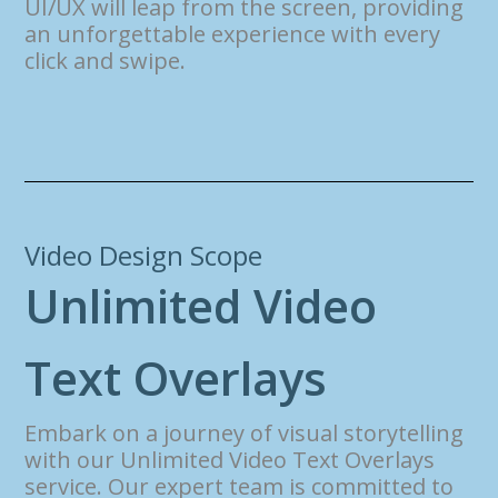
UI/UX will leap from the screen, providing
an unforgettable experience with every
click and swipe.
Video Design Scope
U
n
l
i
m
i
t
e
d
V
i
d
e
o
T
e
x
t
O
v
e
r
l
a
y
s
Embark on a journey of visual storytelling
with our Unlimited Video Text Overlays
service. Our expert team is committed to