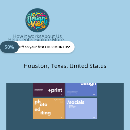
How it works
About Us
Help Center
Explore More...
50%
Off on your first FOUR MONTHS!
Houston, Texas, United States