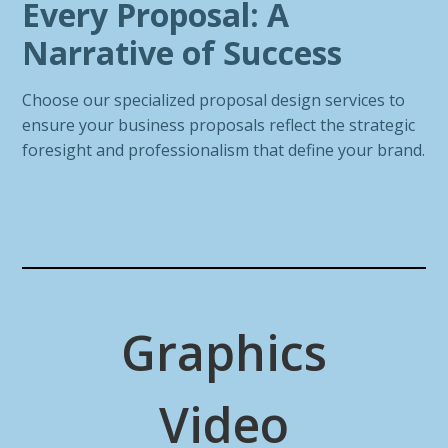
Every Proposal: A
Narrative of Success
Choose our specialized proposal design services to
ensure your business proposals reflect the strategic
foresight and professionalism that define your brand.
Graphics
Video