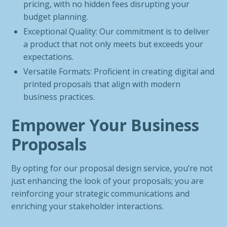
pricing, with no hidden fees disrupting your
budget planning.
Exceptional Quality: Our commitment is to deliver
a product that not only meets but exceeds your
expectations.
Versatile Formats: Proficient in creating digital and
printed proposals that align with modern
business practices.
Empower Your Business
Proposals
By opting for our proposal design service, you’re not
just enhancing the look of your proposals; you are
reinforcing your strategic communications and
enriching your stakeholder interactions.