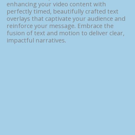
enhancing your video content with
perfectly timed, beautifully crafted text
overlays that captivate your audience and
reinforce your message. Embrace the
fusion of text and motion to deliver clear,
impactful narratives.