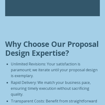
Why Choose Our Proposal
Design Expertise?
Unlimited Revisions: Your satisfaction is
paramount; we iterate until your proposal design
is exemplary.
Rapid Delivery: We match your business pace,
ensuring timely execution without sacrificing
quality.
Transparent Costs: Benefit from straightforward