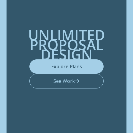
UNLIMITED
PROPOSAL
DESIGN
Explore Plans
See Work