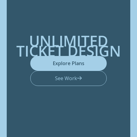
UNLIMITED
TICKET DESIGN
Explore Plans
See Work