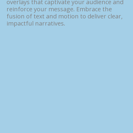
overlays that captivate your audience and
reinforce your message. Embrace the
fusion of text and motion to deliver clear,
impactful narratives.