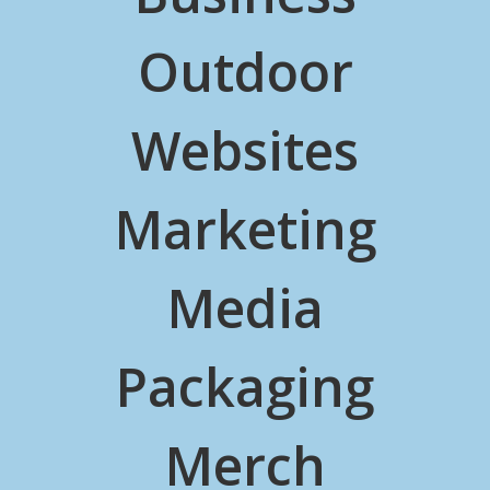
Outdoor
Websites
Marketing
Media
Packaging
Merch