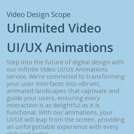
Video Design Scope
U
n
l
i
m
i
t
e
d
V
i
d
e
o
U
I
/
U
X
A
n
i
m
a
t
i
o
n
s
Step into the future of digital design with
our Infinite Video UI/UX Animations
service. We're committed to transforming
your user interfaces into vibrant,
animated landscapes that captivate and
guide your users, ensuring every
interaction is as delightful as it is
functional. With our animations, your
UI/UX will leap from the screen, providing
an unforgettable experience with every
click and swipe.