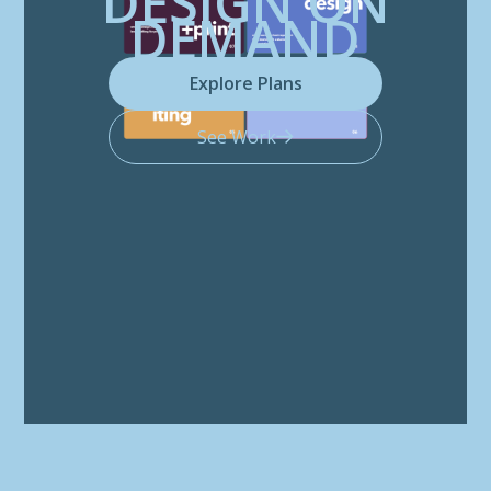
DESIGN ON
DEMAND
Explore Plans
See Work