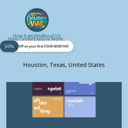
How it works
About Us
Help Center
Explore More...
50%
Off on your first FOUR MONTHS!
Houston, Texas, United States