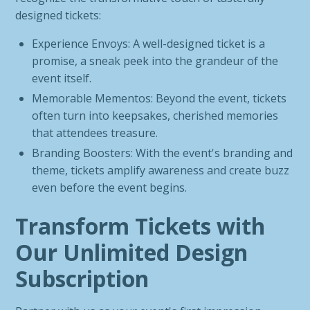
designed tickets:
Experience Envoys: A well-designed ticket is a
promise, a sneak peek into the grandeur of the
event itself.
Memorable Mementos: Beyond the event, tickets
often turn into keepsakes, cherished memories
that attendees treasure.
Branding Boosters: With the event's branding and
theme, tickets amplify awareness and create buzz
even before the event begins.
Transform Tickets with
Our Unlimited Design
Subscription