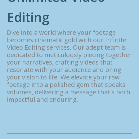
E
d
i
t
i
n
g
Dive into a world where your footage
becomes cinematic gold with our Infinite
Video Editing services. Our adept team is
dedicated to meticulously piecing together
your narratives, crafting videos that
resonate with your audience and bring
your vision to life. We elevate your raw
footage into a polished gem that speaks
volumes, delivering a message that's both
impactful and enduring.