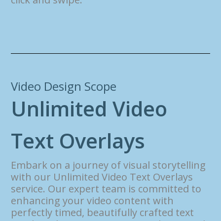
Video Design Scope
U
n
l
i
m
i
t
e
d
V
i
d
e
o
T
e
x
t
O
v
e
r
l
a
y
s
Embark on a journey of visual storytelling
with our Unlimited Video Text Overlays
service. Our expert team is committed to
enhancing your video content with
perfectly timed, beautifully crafted text