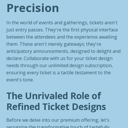
Precision
In the world of events and gatherings, tickets aren't
just entry passes. They're the first physical interface
between the attendees and the experience awaiting
them. These aren't merely gateways; they're
anticipatory announcements, designed to delight and
declare. Collaborate with us for your ticket design
needs through our unlimited design subscription,
ensuring every ticket is a tactile testament to the
event's tone.
The Unrivaled Role of
Refined Ticket Designs
Before we delve into our premium offering, let's
recognize the transformative touch of tastefully