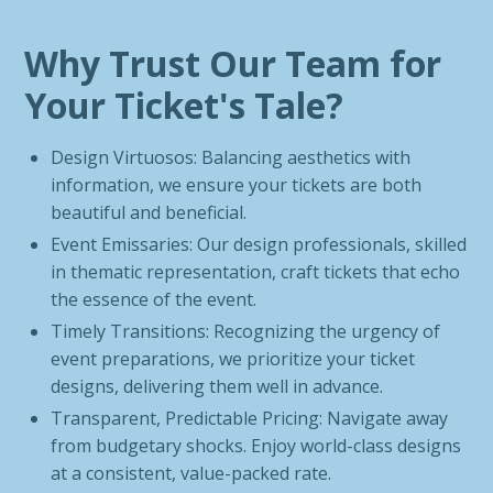
Why Trust Our Team for
Your Ticket's Tale?
Design Virtuosos: Balancing aesthetics with
information, we ensure your tickets are both
beautiful and beneficial.
Event Emissaries: Our design professionals, skilled
in thematic representation, craft tickets that echo
the essence of the event.
Timely Transitions: Recognizing the urgency of
event preparations, we prioritize your ticket
designs, delivering them well in advance.
Transparent, Predictable Pricing: Navigate away
from budgetary shocks. Enjoy world-class designs
at a consistent, value-packed rate.