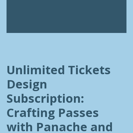
Unlimited Tickets
Design
Subscription:
Crafting Passes
with Panache and