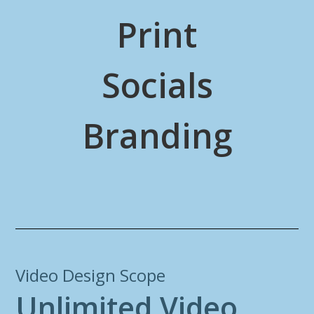
Print
Socials
Branding
Video Design Scope
U
n
l
i
m
i
t
e
d
V
i
d
e
o