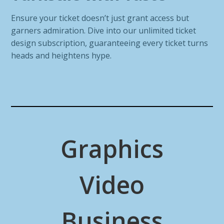
Ensure your ticket doesn’t just grant access but
garners admiration. Dive into our unlimited ticket
design subscription, guaranteeing every ticket turns
heads and heightens hype.
Graphics
Video
Business