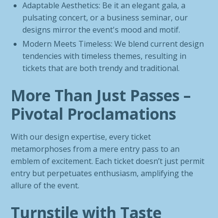
Adaptable Aesthetics: Be it an elegant gala, a
pulsating concert, or a business seminar, our
designs mirror the event's mood and motif.
Modern Meets Timeless: We blend current design
tendencies with timeless themes, resulting in
tickets that are both trendy and traditional.
More Than Just Passes –
Pivotal Proclamations
With our design expertise, every ticket
metamorphoses from a mere entry pass to an
emblem of excitement. Each ticket doesn’t just permit
entry but perpetuates enthusiasm, amplifying the
allure of the event.
Turnstile with Taste