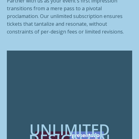
Partner with us as your event's first impression
transitions from a mere pass to a pivotal
proclamation. Our unlimited subscription ensures
tickets that tantalize and resonate, without
constraints of per-design fees or limited revisions.
UNLIMITED