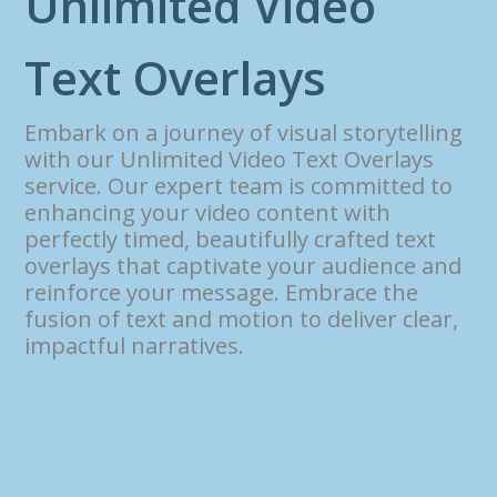
U
n
l
i
m
i
t
e
d
V
i
d
e
o
T
e
x
t
O
v
e
r
l
a
y
s
Embark on a journey of visual storytelling
with our Unlimited Video Text Overlays
service. Our expert team is committed to
enhancing your video content with
perfectly timed, beautifully crafted text
overlays that captivate your audience and
reinforce your message. Embrace the
fusion of text and motion to deliver clear,
impactful narratives.