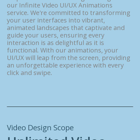
our Infinite Video UI/UX Animations
service. We're committed to transforming
your user interfaces into vibrant,
animated landscapes that captivate and
guide your users, ensuring every
interaction is as delightful as it is
functional. With our animations, your
UI/UX will leap from the screen, providing
an unforgettable experience with every
click and swipe.
Video Design Scope