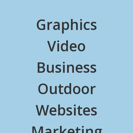
Graphics
Video
Business
Outdoor
Websites
Marketing