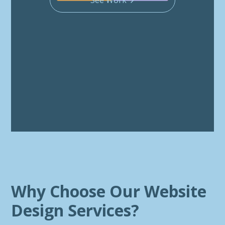
Why Choose Our Website
Design Services?