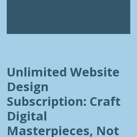
Unlimited Website
Design
Subscription: Craft
Digital
Masterpieces, Not