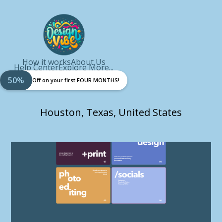
How it works
About Us
Help Center
Explore More...
50%
Off on your first FOUR MONTHS!
Houston, Texas, United States