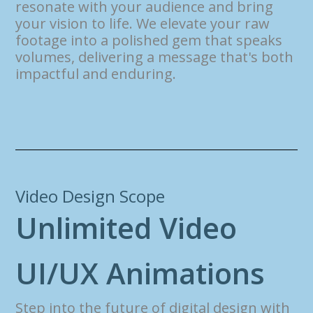
resonate with your audience and bring
your vision to life. We elevate your raw
footage into a polished gem that speaks
volumes, delivering a message that's both
impactful and enduring.
Video Design Scope
U
n
l
i
m
i
t
e
d
V
i
d
e
o
U
I
/
U
X
A
n
i
m
a
t
i
o
n
s
Step into the future of digital design with