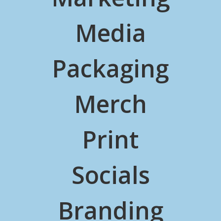
Media
Packaging
Merch
Print
Socials
Branding