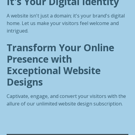
It's Your Digital Identity
A website isn't just a domain; it's your brand's digital
home. Let us make your visitors feel welcome and
intrigued.
Transform Your Online
Presence with
Exceptional Website
Designs
Captivate, engage, and convert your visitors with the
allure of our unlimited website design subscription.