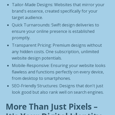
Tailor-Made Designs: Websites that mirror your
brand's essence, created specifically for your
target audience.
Quick Turnarounds: Swift design deliveries to
ensure your online presence is established
promptly.
Transparent Pricing: Premium designs without
any hidden costs. One subscription, unlimited
website design potentials.
Mobile-Responsive: Ensuring your website looks
flawless and functions perfectly on every device,
from desktop to smartphones.
SEO-Friendly Structures: Designs that don't just
look good but also rank well on search engines.
More Than Just Pixels –