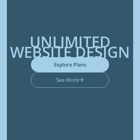
UNLIMITED
WEBSITE DESIGN
Explore Plans
See Work