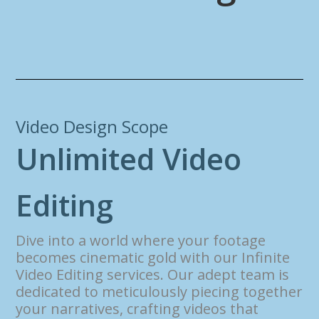
Video Design Scope
U
n
l
i
m
i
t
e
d
V
i
d
e
o
E
d
i
t
i
n
g
Dive into a world where your footage
becomes cinematic gold with our Infinite
Video Editing services. Our adept team is
dedicated to meticulously piecing together
your narratives, crafting videos that