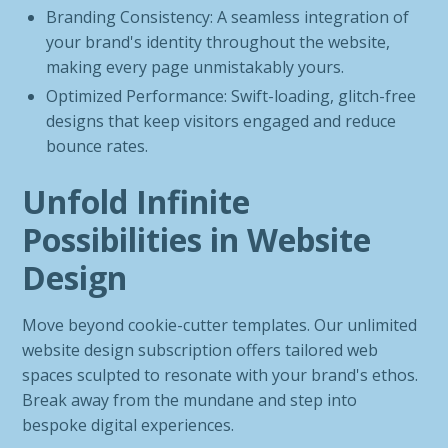
Branding Consistency: A seamless integration of
your brand's identity throughout the website,
making every page unmistakably yours.
Optimized Performance: Swift-loading, glitch-free
designs that keep visitors engaged and reduce
bounce rates.
Unfold Infinite
Possibilities in Website
Design
Move beyond cookie-cutter templates. Our unlimited
website design subscription offers tailored web
spaces sculpted to resonate with your brand's ethos.
Break away from the mundane and step into
bespoke digital experiences.