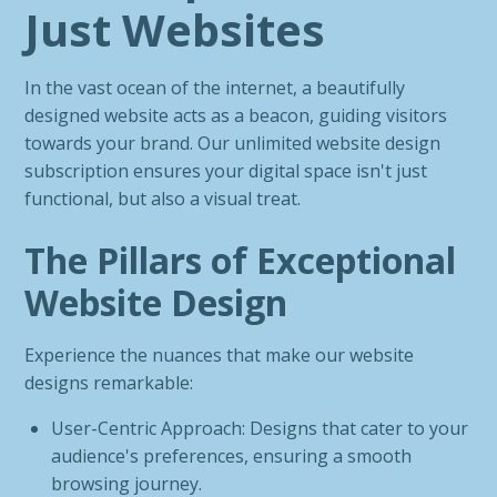
Just Websites
In the vast ocean of the internet, a beautifully
designed website acts as a beacon, guiding visitors
towards your brand. Our unlimited website design
subscription ensures your digital space isn't just
functional, but also a visual treat.
The Pillars of Exceptional
Website Design
Experience the nuances that make our website
designs remarkable:
User-Centric Approach: Designs that cater to your
audience's preferences, ensuring a smooth
browsing journey.