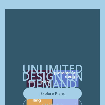
UNLIMITED
DESIGN ON
DEMAND
Explore Plans
See Work