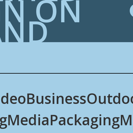
GN ON
AND
ideo
Business
Outdo
g
Media
Packaging
M