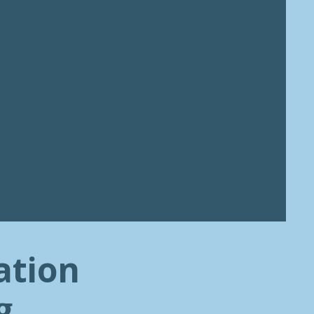
ation
g