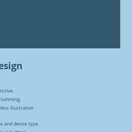
esign
nctive.
e humming.
ess illustrative
ze and device type.