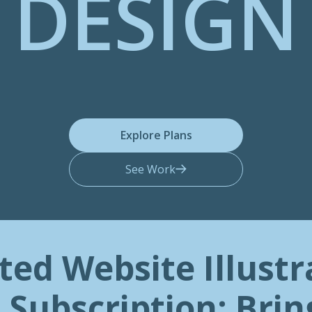
DESIGN
Explore Plans
See Work
ted Website Illustr
 Subscription: Brin