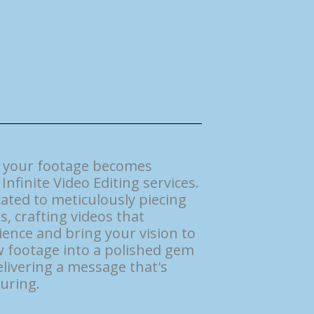
e your footage becomes
Infinite Video Editing services.
ated to meticulously piecing
s, crafting videos that
ence and bring your vision to
aw footage into a polished gem
livering a message that's
uring.