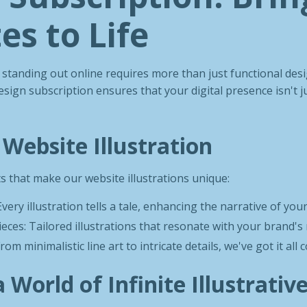
es to Life
e, standing out online requires more than just functional des
esign subscription ensures that your digital presence isn't ju
 Website Illustration
s that make our website illustrations unique:
very illustration tells a tale, enhancing the narrative of you
eces: Tailored illustrations that resonate with your brand'
From minimalistic line art to intricate details, we've got it all 
a World of Infinite Illustrativ