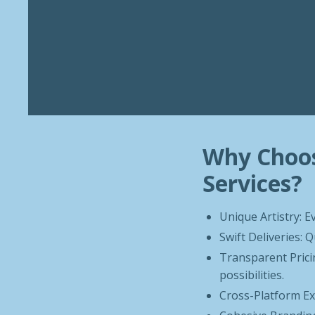
Why Choos
Services?
Unique Artistry: E
Swift Deliveries:
Transparent Pricin
possibilities.
Cross-Platform Exc