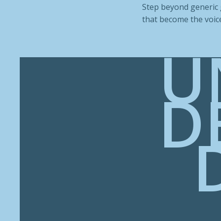
Step beyond generic g
that become the voice
U
D