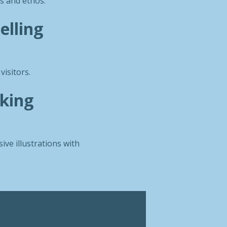
s and ethos.
elling
visitors.
iking
ive illustrations with