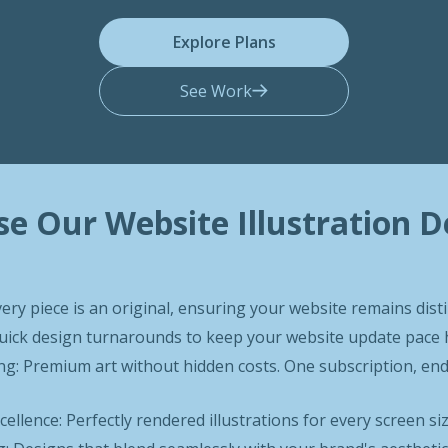
Explore Plans
See Work
e Our Website Illustration D
very piece is an original, ensuring your website remains disti
 Quick design turnarounds to keep your website update pac
g: Premium art without hidden costs. One subscription, endl
ellence: Perfectly rendered illustrations for every screen si