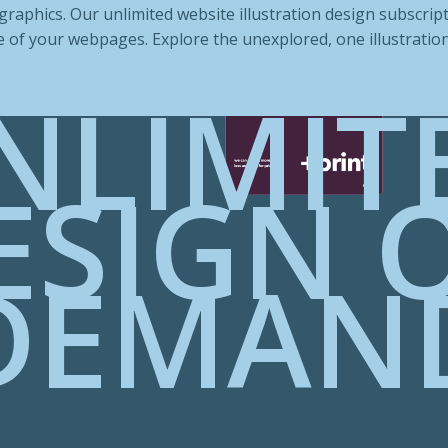
raphics. Our unlimited website illustration design subscript
 of your webpages. Explore the unexplored, one illustration 
NLIMIT
ESIGN 
DEMAN