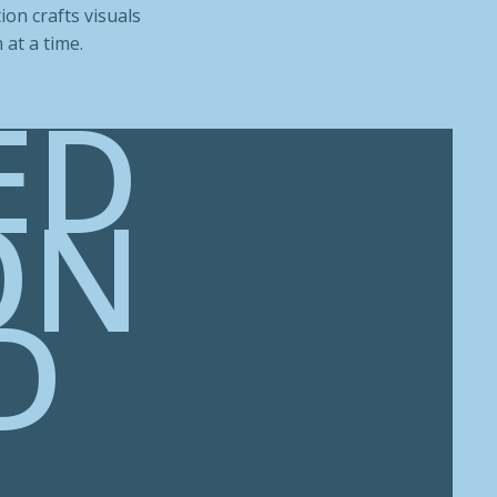
ion crafts visuals
at a time.
ED
ON
D