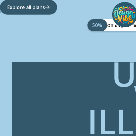
Explore all plans
How it works
About Us
50%
Off on your 
U
IL