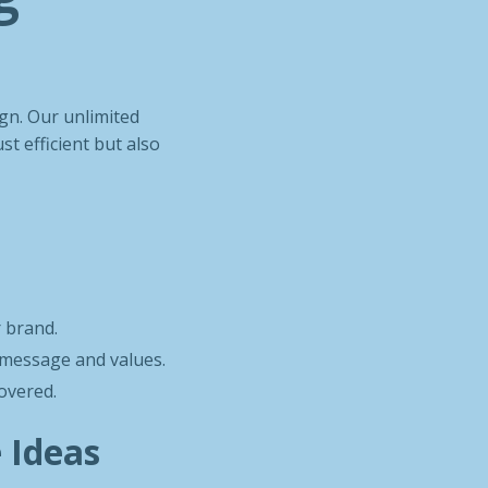
ign. Our unlimited
st efficient but also
r brand.
s message and values.
covered.
e Ideas