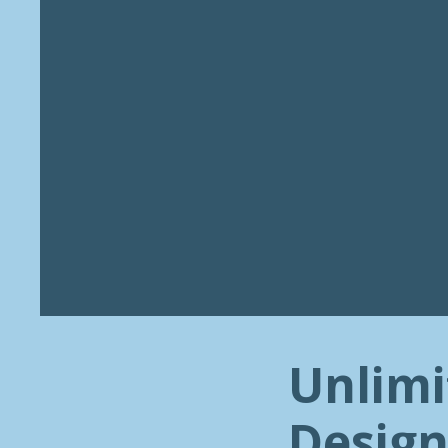
Unlimi
Design