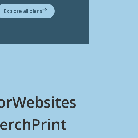
Explore all plans
or
Websites
erch
Print