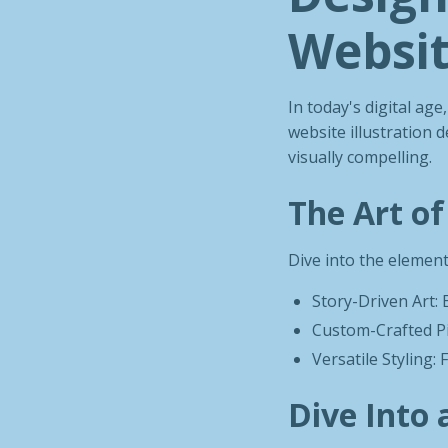
Websit
In today's digital ag
website illustration d
visually compelling.
The Art of
Dive into the element
Story-Driven Art: E
Custom-Crafted Pi
Versatile Styling: 
Dive Into 