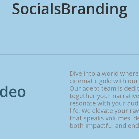
Socials
Branding
Dive into a world wher
cinematic gold with our 
d
e
o
Our adept team is dedic
together your narrative
resonate with your audi
life. We elevate your r
that speaks volumes, de
both impactful and end