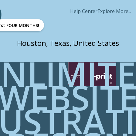
Help Center
Explore More...
first FOUR MONTHS!
Houston, Texas, United States
NLIMIT
WEBSIT
LUSTRAT