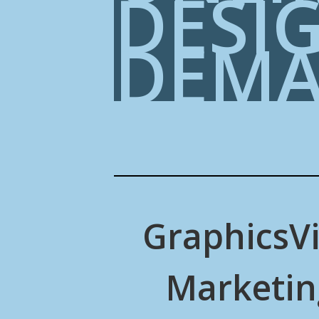
DESI
DEM
Graphics
V
Marketin