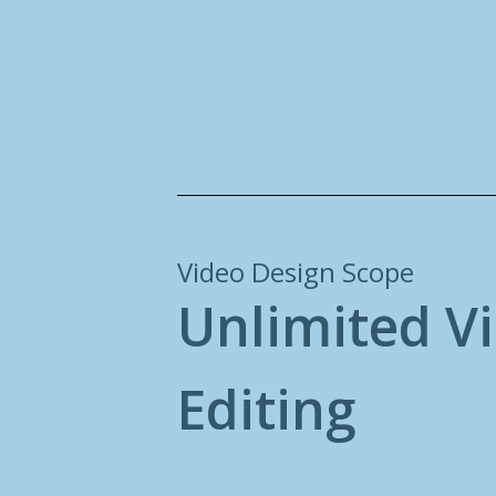
Video Design Scope
U
n
l
i
m
i
t
e
d
V
i
E
d
i
t
i
n
g