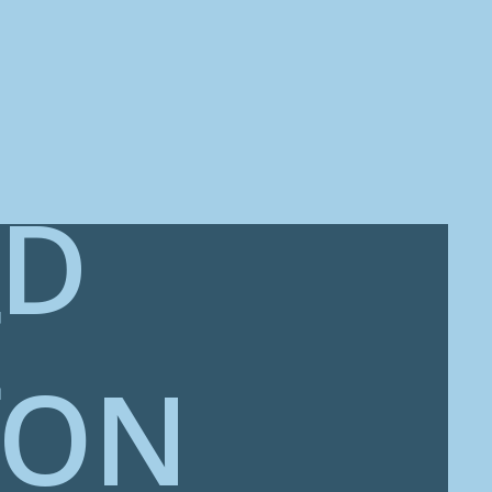
ED
E
ION