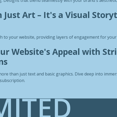
: Designs that blend seamlessly with your brand's aesthetic
Just Art – It's a Visual Storyt
th to your website, providing layers of engagement for your 
ur Website's Appeal with Str
ns
ore than just text and basic graphics. Dive deep into immers
subscription.
MITED