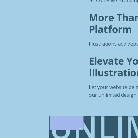
Cohesive Branding
More Than 
Platform
Illustrations add dep
Elevate Yo
Illustratio
Let your website be m
our unlimited design 
UNLI